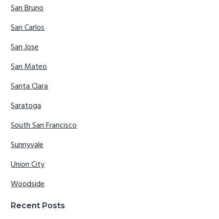
San Bruno
San Carlos
San Jose
San Mateo
Santa Clara
Saratoga
South San Francisco
Sunnyvale
Union City
Woodside
Recent Posts