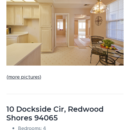
b
a
r
(more pictures)
10 Dockside Cir, Redwood
Shores 94065
Bedrooms: 4