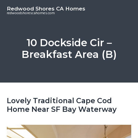
S
S
Redwood Shores CA Homes
k
k
redwoodshorescahomes.com
i
i
p
p
t
t
10 Dockside Cir –
o
o
Breakfast Area (B)
m
p
a
r
i
i
n
m
c
a
o
r
Lovely Traditional Cape Cod
n
y
Home Near SF Bay Waterway
t
s
e
i
n
d
t
e