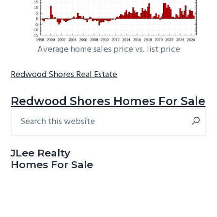
Average home sales price vs. list price
Redwood Shores Real Estate
Redwood Shores Homes For Sale
Search
Primary
this
Sidebar
website
JLee Realty
Homes For Sale