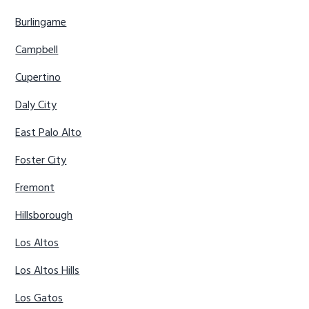
Burlingame
Campbell
Cupertino
Daly City
East Palo Alto
Foster City
Fremont
Hillsborough
Los Altos
Los Altos Hills
Los Gatos