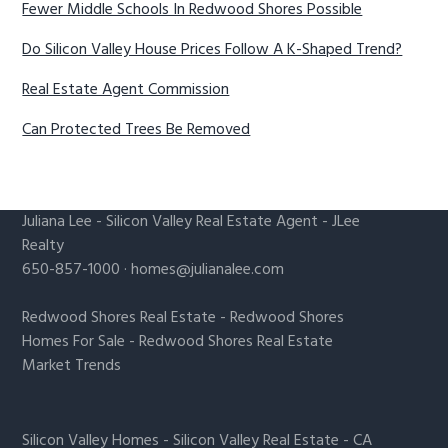
Fewer Middle Schools In Redwood Shores Possible
Do Silicon Valley House Prices Follow A K-Shaped Trend?
Real Estate Agent Commission
Can Protected Trees Be Removed
Juliana Lee
-
Silicon Valley Real Estate Agent
- JLee
Realty
650-857-1000 ·
homes@julianalee.com
Redwood Shores Real Estate
-
Redwood Shores
Homes For Sale
-
Redwood Shores Real Estate
Market Trends
Silicon Valley Homes
-
Silicon Valley Real Estate
-
CA