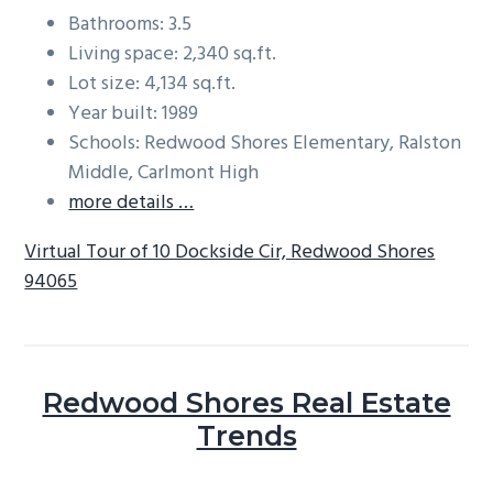
Bathrooms: 3.5
Living space: 2,340 sq.ft.
Lot size: 4,134 sq.ft.
Year built: 1989
Schools: Redwood Shores Elementary, Ralston
Middle, Carlmont High
more details …
Virtual Tour of 10 Dockside Cir, Redwood Shores
94065
Redwood Shores Real Estate
Trends