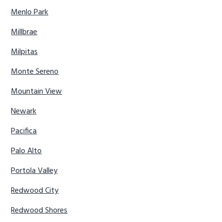
Menlo Park
Millbrae
Milpitas
Monte Sereno
Mountain View
Newark
Pacifica
Palo Alto
Portola Valley
Redwood City
Redwood Shores