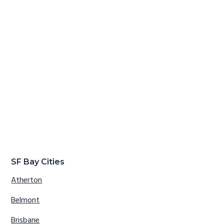
SF Bay Cities
Atherton
Belmont
Brisbane