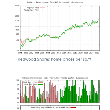
Redwood Shores home prices per sq.ft.