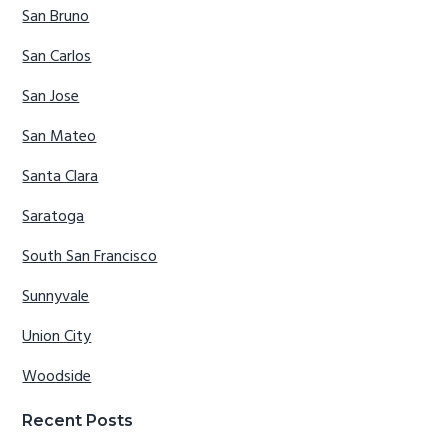
San Bruno
San Carlos
San Jose
San Mateo
Santa Clara
Saratoga
South San Francisco
Sunnyvale
Union City
Woodside
Recent Posts