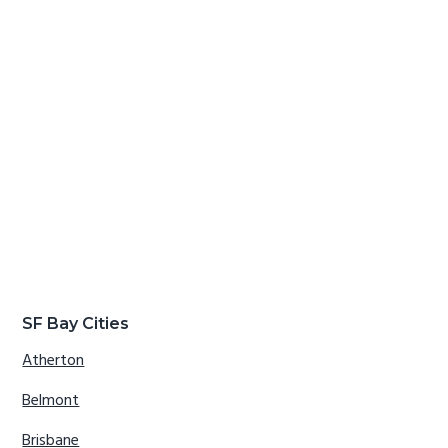
SF Bay Cities
Atherton
Belmont
Brisbane