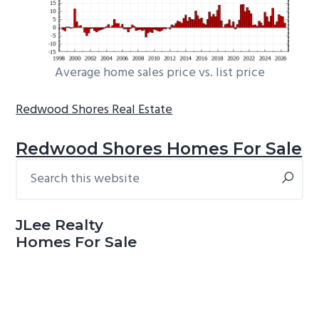
Average home sales price vs. list price
Redwood Shores Real Estate
Redwood Shores Homes For Sale
Search
Primary
this
Sidebar
website
JLee Realty
Homes For Sale