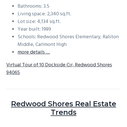
Bathrooms: 3.5
Living space: 2,340 sq.ft.
Lot size: 4,134 sq.ft.
Year built: 1989
Schools: Redwood Shores Elementary, Ralston
Middle, Carlmont High
more details …
Virtual Tour of 10 Dockside Cir, Redwood Shores
94065
Redwood Shores Real Estate
Trends