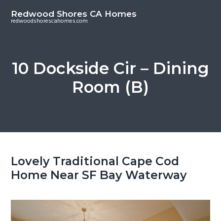
S
S
Redwood Shores CA Homes
k
k
redwoodshorescahomes.com
i
i
p
p
t
t
10 Dockside Cir – Dining
o
o
Room (B)
m
p
a
r
i
i
n
m
c
a
o
r
Lovely Traditional Cape Cod
n
y
Home Near SF Bay Waterway
t
s
e
i
n
d
t
e