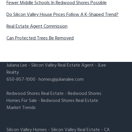
Fewer Middle Schools In Redwood Shores Possible
Do Silicon Valley House Prices Follow A K-Shaped Trend?
Real Estate Agent Commission
Can Protected Trees Be Removed
Juliana Lee
-
Silicon Valley Real Estate Agent
- JLee
Realty
650-857-1000 ·
homes@julianalee.com
Redwood Shores Real Estate
-
Redwood Shores
Homes For Sale
-
Redwood Shores Real Estate
Market Trends
Silicon Valley Homes
-
Silicon Valley Real Estate
-
CA