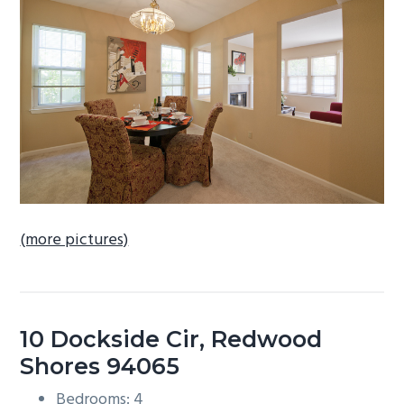
b
a
r
(more pictures)
10 Dockside Cir, Redwood
Shores 94065
Bedrooms: 4