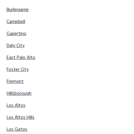
Burlingame
Campbell
Cupertino
Daly City
East Palo Alto
Foster City
Fremont
Hillsborough
Los Altos
Los Altos Hills
Los Gatos