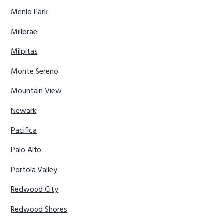
Menlo Park
Millbrae
Milpitas
Monte Sereno
Mountain View
Newark
Pacifica
Palo Alto
Portola Valley
Redwood City
Redwood Shores