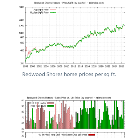
Redwood Shores home prices per sq.ft.