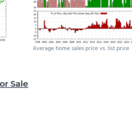
Average home sales price vs. list price
r Sale