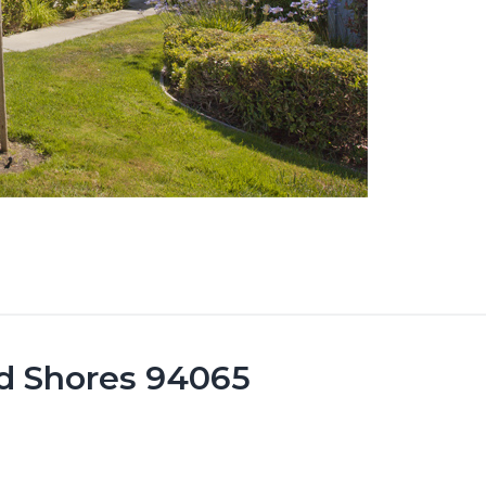
d Shores 94065