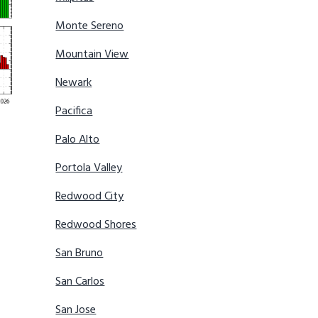
Monte Sereno
Mountain View
Newark
Pacifica
Palo Alto
Portola Valley
Redwood City
Redwood Shores
San Bruno
San Carlos
San Jose