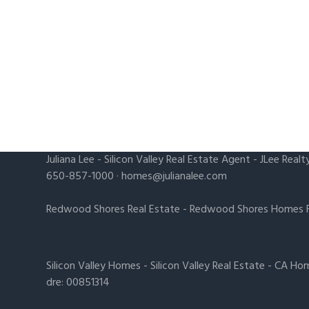
Juliana Lee
-
Silicon Valley Real Estate Agent
- JLee Realt
650-857-1000 ·
homes@julianalee.com
Redwood Shores Real Estate
-
Redwood Shores Homes F
Silicon Valley Homes
-
Silicon Valley Real Estate
-
CA Hom
dre: 00851314