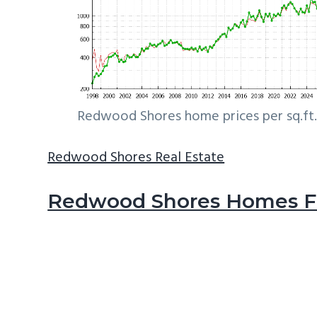
Redwood Shores home prices per sq.ft.
Redwood Shores Real Estate
Redwood Shores Homes Fo