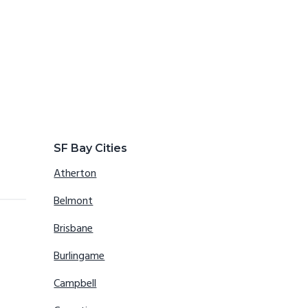
SF Bay Cities
Atherton
Belmont
Brisbane
Burlingame
Campbell