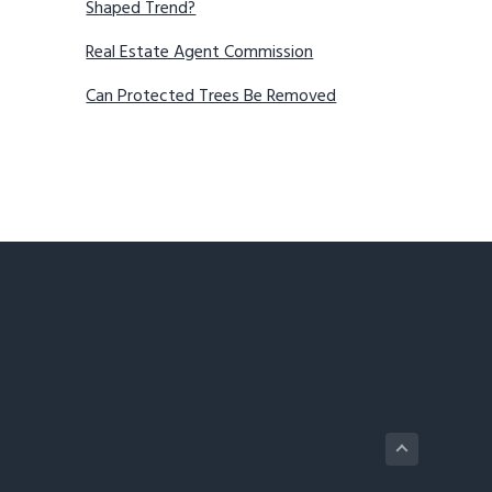
Shaped Trend?
Real Estate Agent Commission
Can Protected Trees Be Removed