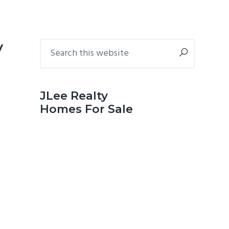
Primary
Search
y
this
Sidebar
website
JLee Realty
Homes For Sale