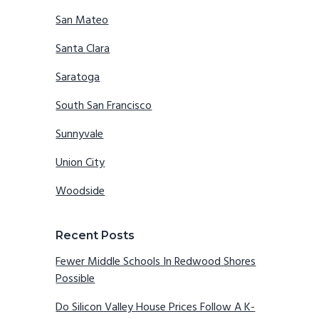
San Mateo
Santa Clara
Saratoga
South San Francisco
Sunnyvale
Union City
Woodside
Recent Posts
Fewer Middle Schools In Redwood Shores
Possible
Do Silicon Valley House Prices Follow A K-