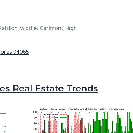
Ralston Middle, Carlmont High
hores 94065
s Real Estate Trends