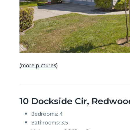
(more pictures)
10 Dockside Cir, Redwoo
Bedrooms: 4
Bathrooms: 3.5