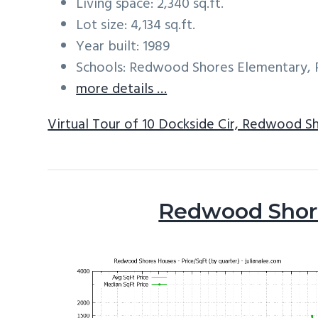
Living space: 2,340 sq.ft.
Lot size: 4,134 sq.ft.
Year built: 1989
Schools: Redwood Shores Elementary, 
more details …
Virtual Tour of 10 Dockside Cir, Redwood S
Redwood Shore