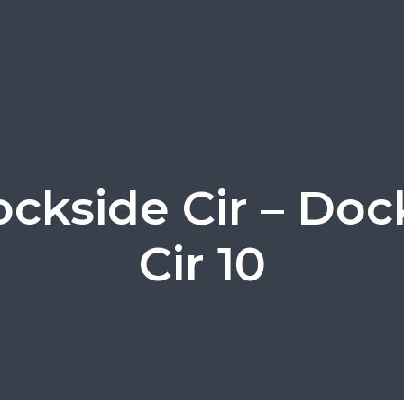
ockside Cir – Doc
Cir 10