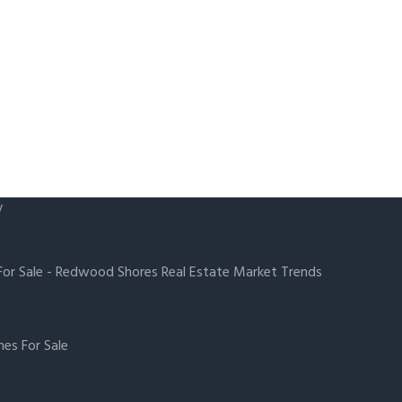
y
or Sale
-
Redwood Shores Real Estate Market Trends
es For Sale