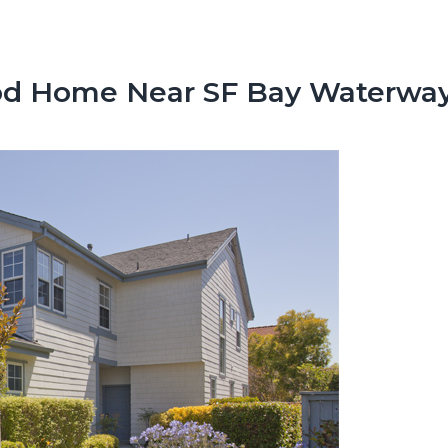
Cod Home Near SF Bay Waterwa