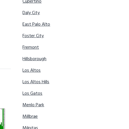
Cupertino
Daly City
East Palo Alto
Foster City
Fremont
Hillsborough
Los Altos
Los Altos Hills
Los Gatos
Menlo Park
Millbrae
Milpitas