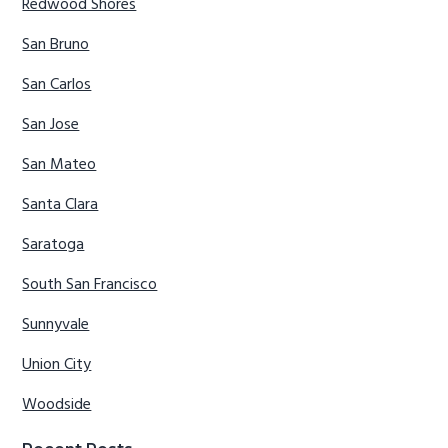
Redwood Shores
San Bruno
San Carlos
San Jose
San Mateo
Santa Clara
Saratoga
South San Francisco
Sunnyvale
Union City
Woodside