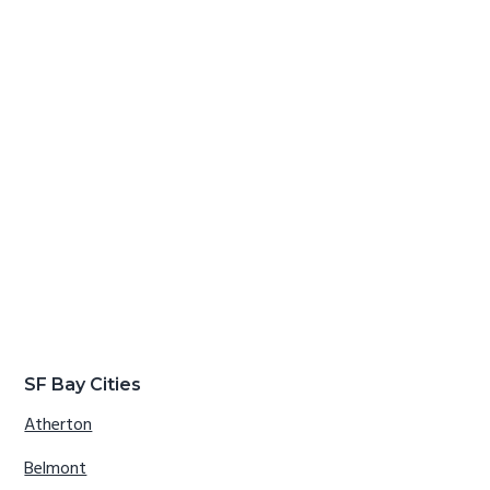
SF Bay Cities
Atherton
Belmont