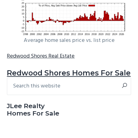
Average home sales price vs. list price
Redwood Shores Real Estate
Redwood Shores Homes For Sale
Search
Primary
this
Sidebar
website
JLee Realty
Homes For Sale