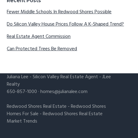
Recent Posts
Fewer Middle Schools In Redwood Shores Possible
Do Silicon Valley House Prices Follow A K-Shaped Trend?
Real Estate Agent Commission
Can Protected Trees Be Removed
Juliana Lee
-
Silicon Valley Real Estate Agent
- JLee
Realty
650-857-1000 ·
homes@julianalee.com
Redwood Shores Real Estate
-
Redwood Shores
Homes For Sale
-
Redwood Shores Real Estate
Market Trends