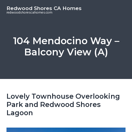
S
S
Redwood Shores CA Homes
k
k
redwoodshorescahomes.com
i
i
p
p
t
t
104 Mendocino Way –
o
o
Balcony View (A)
m
p
a
r
i
i
n
m
c
a
o
r
Lovely Townhouse Overlooking
n
y
Park and Redwood Shores
t
s
Lagoon
e
i
n
d
t
e