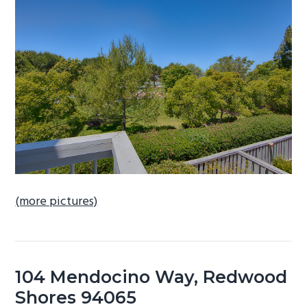
b
a
r
(more pictures)
104 Mendocino Way, Redwood
Shores 94065