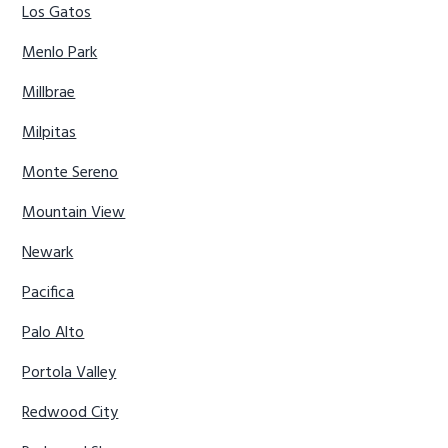
Los Gatos
Menlo Park
Millbrae
Milpitas
Monte Sereno
Mountain View
Newark
Pacifica
Palo Alto
Portola Valley
Redwood City