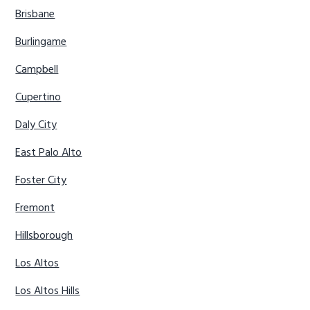
Brisbane
Burlingame
Campbell
Cupertino
Daly City
East Palo Alto
Foster City
Fremont
Hillsborough
Los Altos
Los Altos Hills