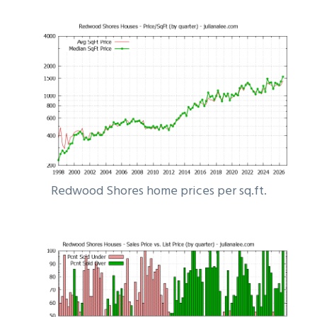
Redwood Shores home prices per sq.ft.