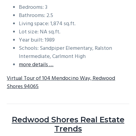
Bedrooms: 3
Bathrooms: 2.5
Living space: 1,874 sq.ft.
Lot size: NA sq.ft.
Year built: 1989
Schools: Sandpiper Elementary, Ralston
Intermediate, Carlmont High
more details …
Virtual Tour of 104 Mendocino Way, Redwood
Shores 94065
Redwood Shores Real Estate
Trends