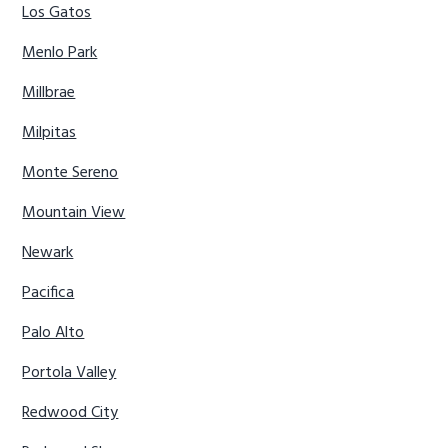
Los Gatos
Menlo Park
Millbrae
Milpitas
Monte Sereno
Mountain View
Newark
Pacifica
Palo Alto
Portola Valley
Redwood City