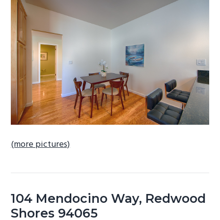
b
a
r
(more pictures)
104 Mendocino Way, Redwood
Shores 94065