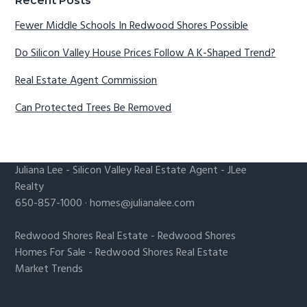
Recent Posts
Fewer Middle Schools In Redwood Shores Possible
Do Silicon Valley House Prices Follow A K-Shaped Trend?
Real Estate Agent Commission
Can Protected Trees Be Removed
Juliana Lee
-
Silicon Valley Real Estate Agent
- JLee
Realty
650-857-1000 ·
homes@julianalee.com
Redwood Shores Real Estate
-
Redwood Shores
Homes For Sale
-
Redwood Shores Real Estate
Market Trends