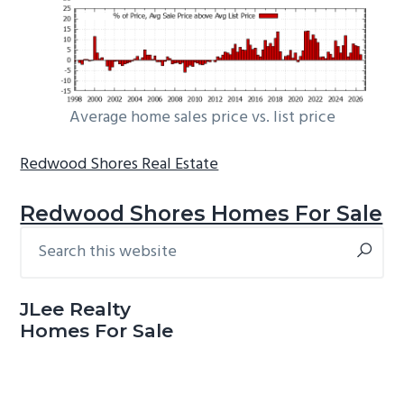
Average home sales price vs. list price
Redwood Shores Real Estate
Redwood Shores Homes For Sale
Search
Primary
this
Sidebar
website
JLee Realty
Homes For Sale