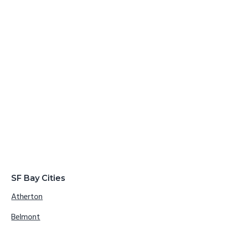
SF Bay Cities
Atherton
Belmont