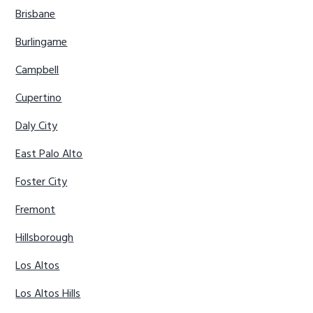
Brisbane
Burlingame
Campbell
Cupertino
Daly City
East Palo Alto
Foster City
Fremont
Hillsborough
Los Altos
Los Altos Hills