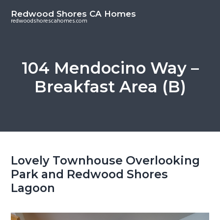
S
S
Redwood Shores CA Homes
k
k
redwoodshorescahomes.com
i
i
p
p
t
t
104 Mendocino Way –
o
o
Breakfast Area (B)
m
p
a
r
i
i
n
m
c
a
o
r
Lovely Townhouse Overlooking
n
y
Park and Redwood Shores
t
s
Lagoon
e
i
n
d
t
e