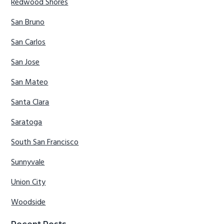
Redwood Shores
San Bruno
San Carlos
San Jose
San Mateo
Santa Clara
Saratoga
South San Francisco
Sunnyvale
Union City
Woodside