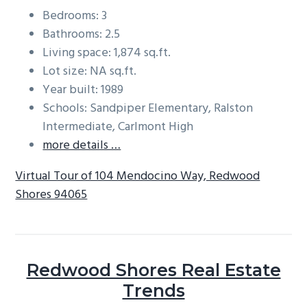
Bedrooms: 3
Bathrooms: 2.5
Living space: 1,874 sq.ft.
Lot size: NA sq.ft.
Year built: 1989
Schools: Sandpiper Elementary, Ralston
Intermediate, Carlmont High
more details …
Virtual Tour of 104 Mendocino Way, Redwood
Shores 94065
Redwood Shores Real Estate
Trends