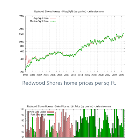
Redwood Shores home prices per sq.ft.