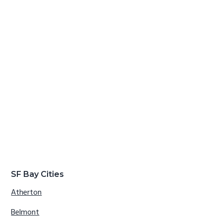
SF Bay Cities
Atherton
Belmont