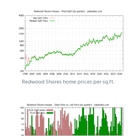
Redwood Shores home prices per sq.ft.