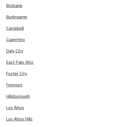
Brisbane
Burlingame
Campbell
Cupertino
Daly City
East Palo Alto
Foster City
Fremont
Hillsborough
Los Altos
Los Altos Hills