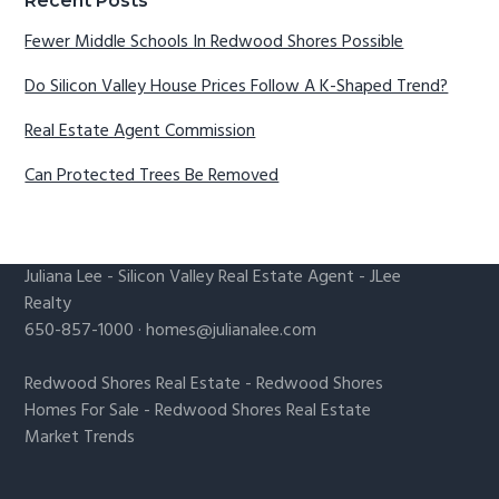
Recent Posts
Fewer Middle Schools In Redwood Shores Possible
Do Silicon Valley House Prices Follow A K-Shaped Trend?
Real Estate Agent Commission
Can Protected Trees Be Removed
Juliana Lee
-
Silicon Valley Real Estate Agent
- JLee
Realty
650-857-1000 ·
homes@julianalee.com
Redwood Shores Real Estate
-
Redwood Shores
Homes For Sale
-
Redwood Shores Real Estate
Market Trends