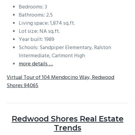
Bedrooms: 3
Bathrooms: 2.5
Living space: 1,874 sq.ft.
Lot size: NA sq.ft.
Year built: 1989
Schools: Sandpiper Elementary, Ralston
Intermediate, Carlmont High
more details …
Virtual Tour of 104 Mendocino Way, Redwood
Shores 94065
Redwood Shores Real Estate
Trends