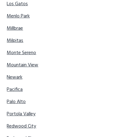
Los Gatos
Menlo Park
Millbrae
Milpitas
Monte Sereno
Mountain View
Newark
Pacifica
Palo Alto
Portola Valley
Redwood City