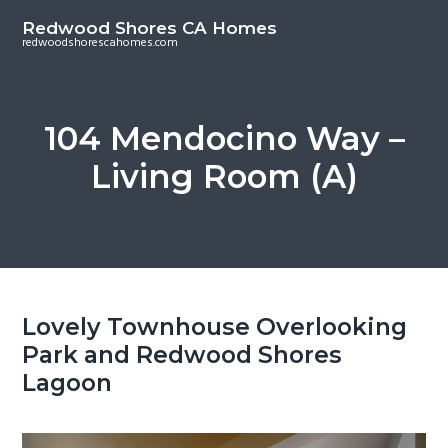
S
S
Redwood Shores CA Homes
k
k
redwoodshorescahomes.com
i
i
p
p
t
t
104 Mendocino Way –
o
o
Living Room (A)
m
p
a
r
i
i
n
m
c
a
o
r
Lovely Townhouse Overlooking
n
y
Park and Redwood Shores
t
s
Lagoon
e
i
n
d
t
e