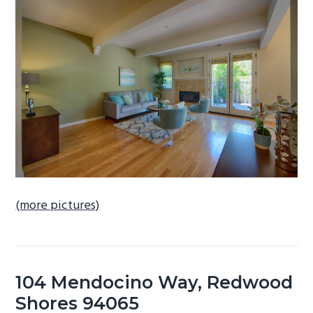
b
a
r
(more pictures)
104 Mendocino Way, Redwood
Shores 94065