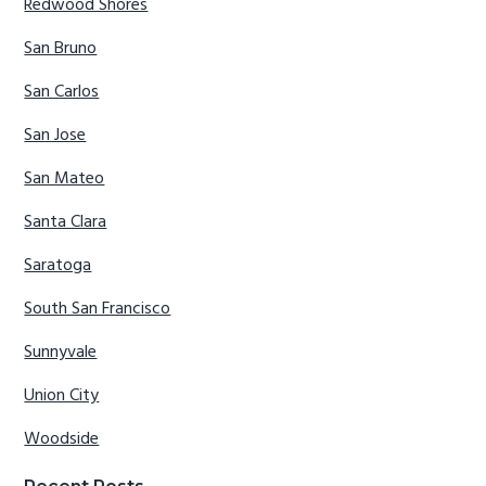
Redwood Shores
San Bruno
San Carlos
San Jose
San Mateo
Santa Clara
Saratoga
South San Francisco
Sunnyvale
Union City
Woodside