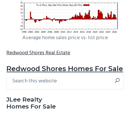
Average home sales price vs. list price
Redwood Shores Real Estate
Redwood Shores Homes For Sale
Search
Primary
this
Sidebar
website
JLee Realty
Homes For Sale