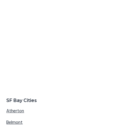
SF Bay Cities
Atherton
Belmont