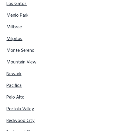
Los Gatos
Menlo Park
Millbrae
Milpitas
Monte Sereno
Mountain View
Newark
Pacifica
Palo Alto
Portola Valley
Redwood City