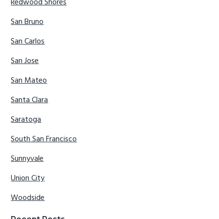
Redwood Shores
San Bruno
San Carlos
San Jose
San Mateo
Santa Clara
Saratoga
South San Francisco
Sunnyvale
Union City
Woodside