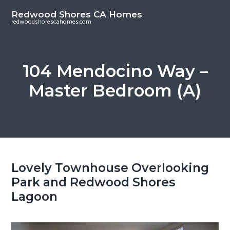
S
S
Redwood Shores CA Homes
k
k
redwoodshorescahomes.com
i
i
p
p
t
t
104 Mendocino Way –
o
o
Master Bedroom (A)
m
p
a
r
i
i
n
m
c
a
o
r
Lovely Townhouse Overlooking
n
y
Park and Redwood Shores
t
s
Lagoon
e
i
n
d
t
e