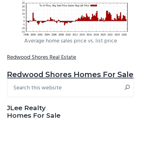
Average home sales price vs. list price
Redwood Shores Real Estate
Redwood Shores Homes For Sale
Search
Primary
this
Sidebar
website
JLee Realty
Homes For Sale