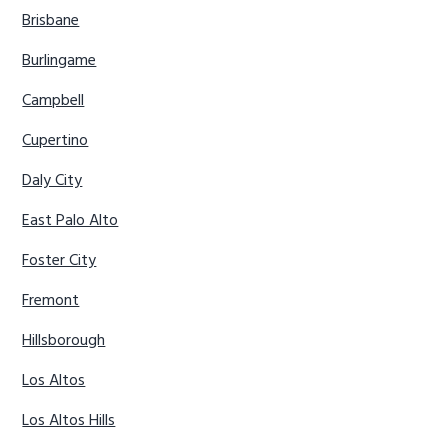
Brisbane
Burlingame
Campbell
Cupertino
Daly City
East Palo Alto
Foster City
Fremont
Hillsborough
Los Altos
Los Altos Hills