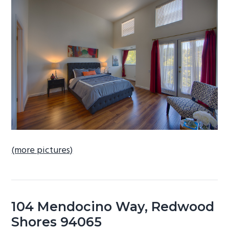
b
a
r
(more pictures)
104 Mendocino Way, Redwood
Shores 94065