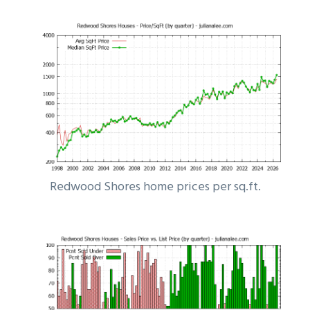
Redwood Shores home prices per sq.ft.