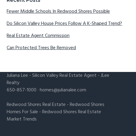
Recent Posts
Fewer Middle Schools In Redwood Shores Possible
Do Silicon Valley House Prices Follow A K-Shaped Trend?
Real Estate Agent Commission
Can Protected Trees Be Removed
Juliana Lee
-
Silicon Valley Real Estate Agent
- JLee
Realty
650-857-1000 ·
homes@julianalee.com
Redwood Shores Real Estate
-
Redwood Shores
Homes For Sale
-
Redwood Shores Real Estate
Market Trends