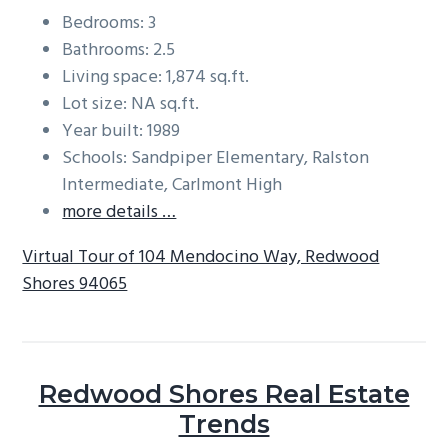
Bedrooms: 3
Bathrooms: 2.5
Living space: 1,874 sq.ft.
Lot size: NA sq.ft.
Year built: 1989
Schools: Sandpiper Elementary, Ralston
Intermediate, Carlmont High
more details …
Virtual Tour of 104 Mendocino Way, Redwood
Shores 94065
Redwood Shores Real Estate
Trends