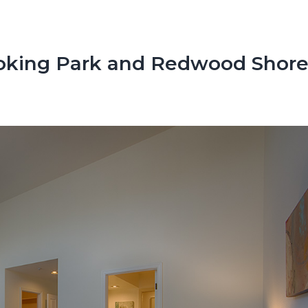
oking Park and Redwood Shore