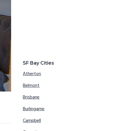
SF Bay Cities
Atherton
Belmont
Brisbane
Burlingame
Campbell