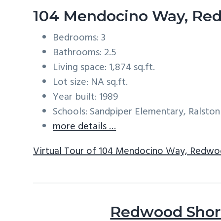
104 Mendocino Way, Re
Bedrooms: 3
Bathrooms: 2.5
Living space: 1,874 sq.ft.
Lot size: NA sq.ft.
Year built: 1989
Schools: Sandpiper Elementary, Ralston
more details …
Virtual Tour of 104 Mendocino Way, Redwo
Redwood Shore