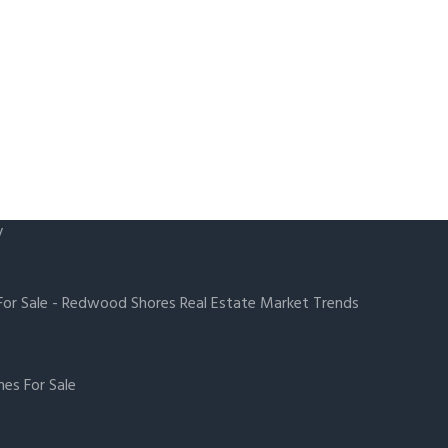
y
or Sale
-
Redwood Shores Real Estate Market Trends
es For Sale