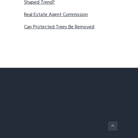
Shaped Trend?
Real Estate Agent Commission
Can Protected Trees Be Removed