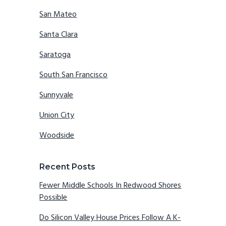
San Mateo
Santa Clara
Saratoga
South San Francisco
Sunnyvale
Union City
Woodside
Recent Posts
Fewer Middle Schools In Redwood Shores
Possible
Do Silicon Valley House Prices Follow A K-