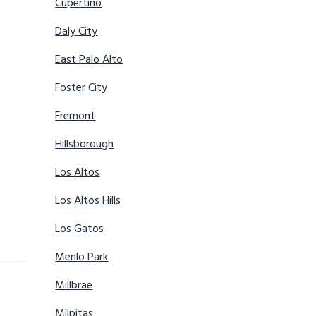
Cupertino
Daly City
East Palo Alto
Foster City
Fremont
Hillsborough
Los Altos
Los Altos Hills
Los Gatos
Menlo Park
Millbrae
Milpitas