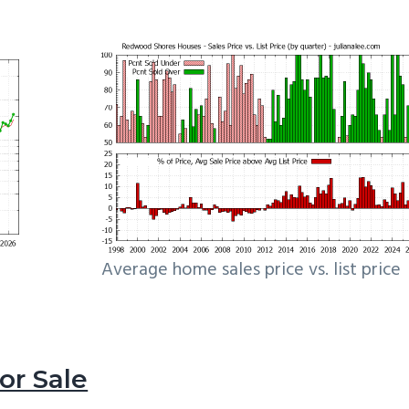
Average home sales price vs. list price
r Sale