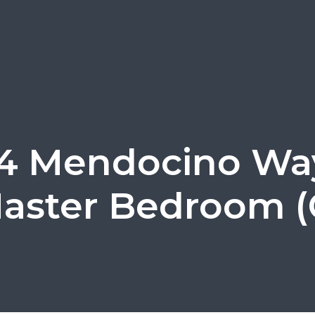
4 Mendocino Wa
aster Bedroom (