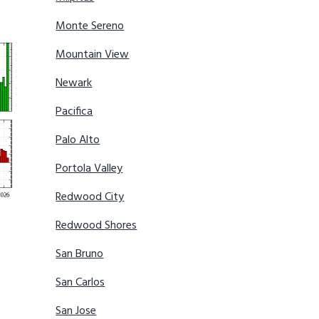
Monte Sereno
Mountain View
Newark
Pacifica
Palo Alto
Portola Valley
Redwood City
Redwood Shores
San Bruno
San Carlos
San Jose