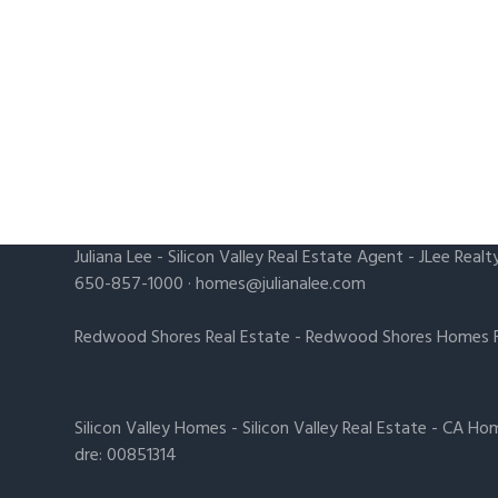
Juliana Lee
-
Silicon Valley Real Estate Agent
- JLee Realt
650-857-1000 ·
homes@julianalee.com
Redwood Shores Real Estate
-
Redwood Shores Homes F
Silicon Valley Homes
-
Silicon Valley Real Estate
-
CA Hom
dre: 00851314