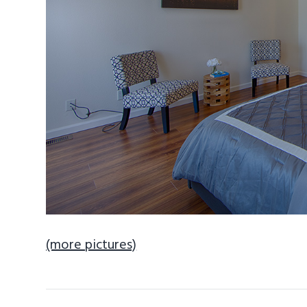
(more pictures)