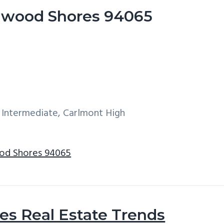
dwood Shores 94065
 Intermediate, Carlmont High
od Shores 94065
s Real Estate Trends