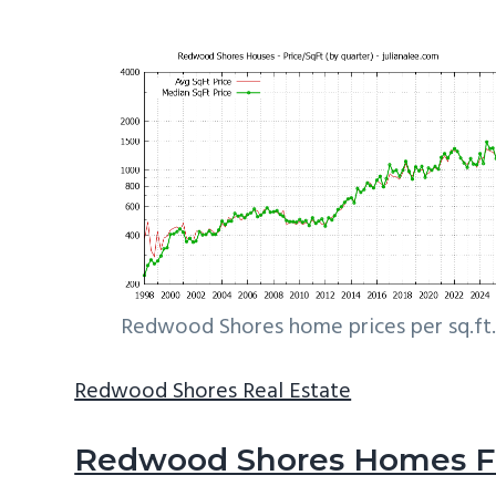
Redwood Shores home prices per sq.ft.
Redwood Shores Real Estate
Redwood Shores Homes Fo