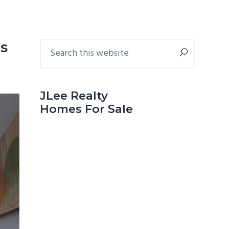
Primary
Search
s
this
Sidebar
website
JLee Realty
Homes For Sale