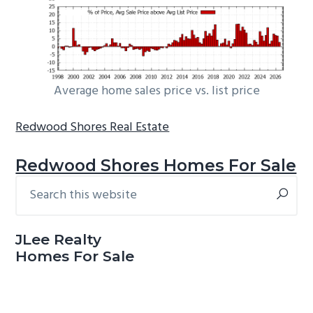
Average home sales price vs. list price
Redwood Shores Real Estate
Redwood Shores Homes For Sale
Search
Primary
this
Sidebar
website
JLee Realty
Homes For Sale