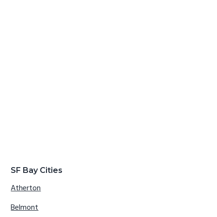
SF Bay Cities
Atherton
Belmont