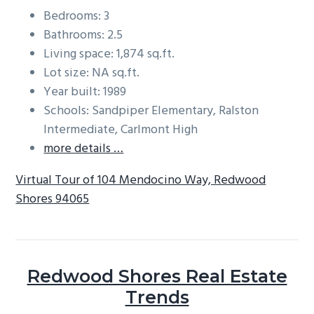
Bedrooms: 3
Bathrooms: 2.5
Living space: 1,874 sq.ft.
Lot size: NA sq.ft.
Year built: 1989
Schools: Sandpiper Elementary, Ralston
Intermediate, Carlmont High
more details …
Virtual Tour of 104 Mendocino Way, Redwood
Shores 94065
Redwood Shores Real Estate
Trends