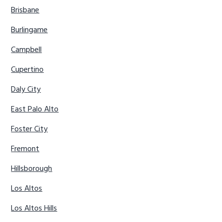
Brisbane
Burlingame
Campbell
Cupertino
Daly City
East Palo Alto
Foster City
Fremont
Hillsborough
Los Altos
Los Altos Hills