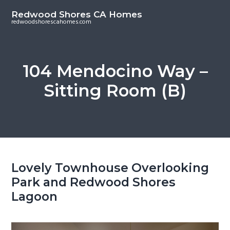
S
S
Redwood Shores CA Homes
k
k
redwoodshorescahomes.com
i
i
p
p
t
t
104 Mendocino Way –
o
o
Sitting Room (B)
m
p
a
r
i
i
n
m
c
a
o
r
Lovely Townhouse Overlooking
n
y
Park and Redwood Shores
t
s
Lagoon
e
i
n
d
t
e