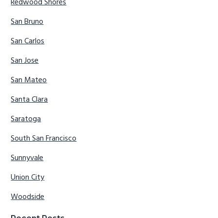
Redwood Shores
San Bruno
San Carlos
San Jose
San Mateo
Santa Clara
Saratoga
South San Francisco
Sunnyvale
Union City
Woodside