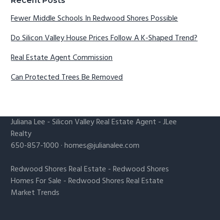
Recent Posts
Fewer Middle Schools In Redwood Shores Possible
Do Silicon Valley House Prices Follow A K-Shaped Trend?
Real Estate Agent Commission
Can Protected Trees Be Removed
Juliana Lee
-
Silicon Valley Real Estate Agent
- JLee
Realty
650-857-1000 ·
homes@julianalee.com
Redwood Shores Real Estate
-
Redwood Shores
Homes For Sale
-
Redwood Shores Real Estate
Market Trends