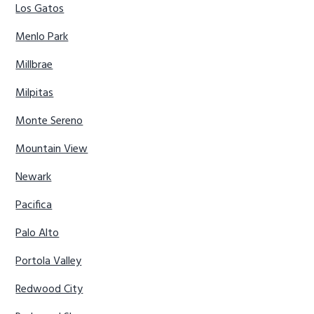
Los Gatos
Menlo Park
Millbrae
Milpitas
Monte Sereno
Mountain View
Newark
Pacifica
Palo Alto
Portola Valley
Redwood City