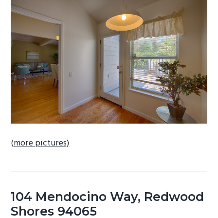
b
a
r
(more pictures)
104 Mendocino Way, Redwood
Shores 94065