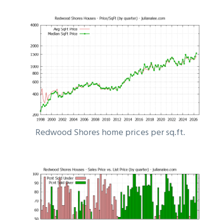
Redwood Shores home prices per sq.ft.