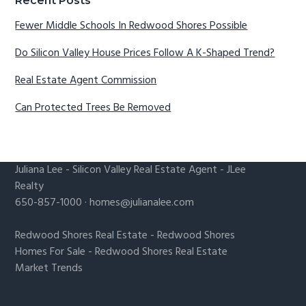
Recent Posts
Fewer Middle Schools In Redwood Shores Possible
Do Silicon Valley House Prices Follow A K-Shaped Trend?
Real Estate Agent Commission
Can Protected Trees Be Removed
Juliana Lee
-
Silicon Valley Real Estate Agent
- JLee
Realty
650-857-1000 ·
homes@julianalee.com
Redwood Shores Real Estate
-
Redwood Shores
Homes For Sale
-
Redwood Shores Real Estate
Market Trends