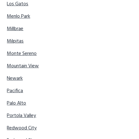
Los Gatos
Menlo Park
Millbrae
Milpitas
Monte Sereno
Mountain View
Newark
Pacifica
Palo Alto
Portola Valley
Redwood City