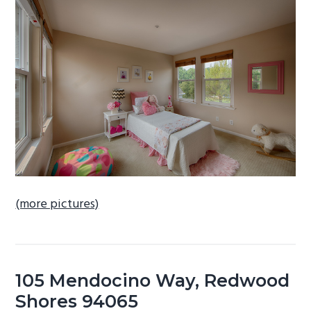
b
a
r
(more pictures)
105 Mendocino Way, Redwood
Shores 94065