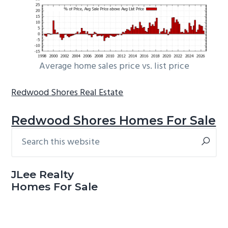
Average home sales price vs. list price
Redwood Shores Real Estate
Redwood Shores Homes For Sale
Search
Primary
this
Sidebar
website
JLee Realty
Homes For Sale