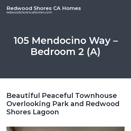
S
S
Redwood Shores CA Homes
k
k
redwoodshorescahomes.com
i
i
p
p
t
t
105 Mendocino Way –
o
o
Bedroom 2 (A)
m
p
a
r
i
i
n
m
c
a
o
r
Beautiful Peaceful Townhouse
n
y
Overlooking Park and Redwood
t
s
Shores Lagoon
e
i
n
d
t
e