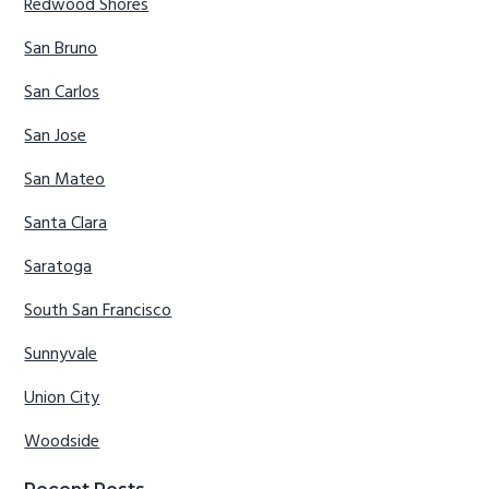
Redwood Shores
San Bruno
San Carlos
San Jose
San Mateo
Santa Clara
Saratoga
South San Francisco
Sunnyvale
Union City
Woodside