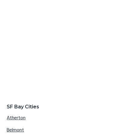
SF Bay Cities
Atherton
Belmont