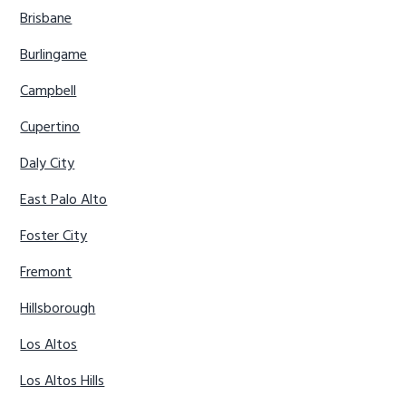
Brisbane
Burlingame
Campbell
Cupertino
Daly City
East Palo Alto
Foster City
Fremont
Hillsborough
Los Altos
Los Altos Hills