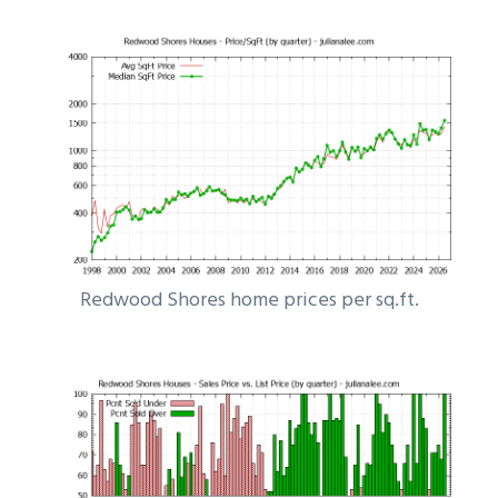
Redwood Shores home prices per sq.ft.