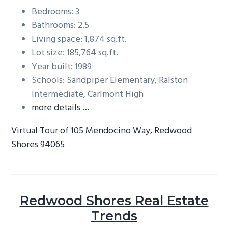
Bedrooms: 3
Bathrooms: 2.5
Living space: 1,874 sq.ft.
Lot size: 185,764 sq.ft.
Year built: 1989
Schools: Sandpiper Elementary, Ralston
Intermediate, Carlmont High
more details …
Virtual Tour of 105 Mendocino Way, Redwood
Shores 94065
Redwood Shores Real Estate
Trends