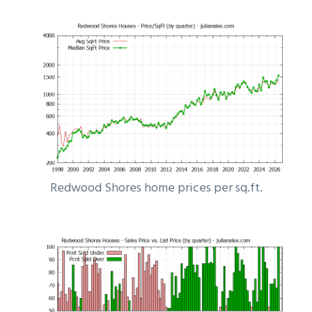
Redwood Shores home prices per sq.ft.