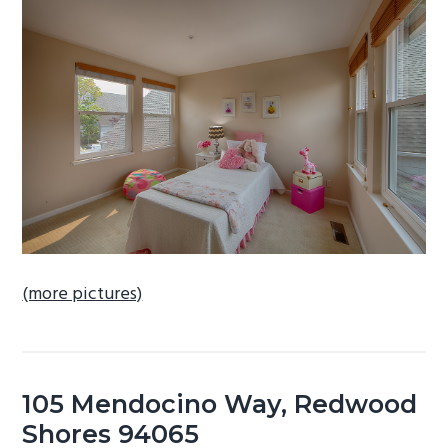
b
a
r
(more pictures)
105 Mendocino Way, Redwood
Shores 94065