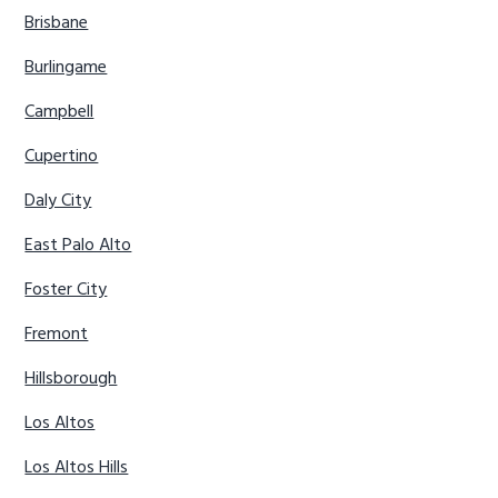
Brisbane
Burlingame
Campbell
Cupertino
Daly City
East Palo Alto
Foster City
Fremont
Hillsborough
Los Altos
Los Altos Hills