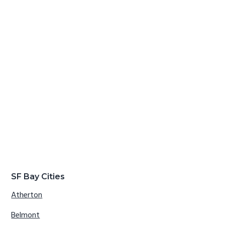
SF Bay Cities
Atherton
Belmont