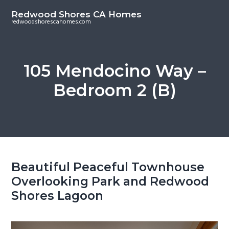
S
S
Redwood Shores CA Homes
k
k
redwoodshorescahomes.com
i
i
p
p
t
t
105 Mendocino Way –
o
o
Bedroom 2 (B)
m
p
a
r
i
i
n
m
c
a
o
r
Beautiful Peaceful Townhouse
n
y
Overlooking Park and Redwood
t
s
Shores Lagoon
e
i
n
d
t
e