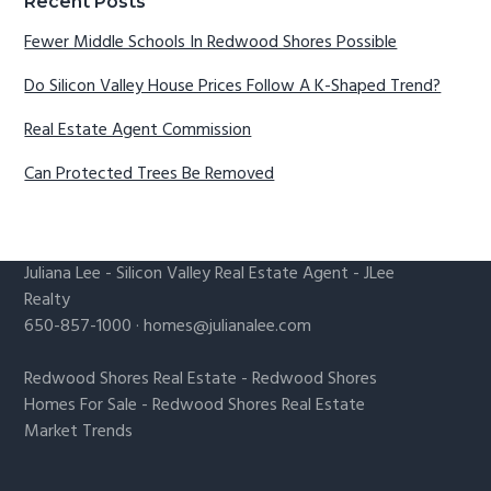
Recent Posts
Fewer Middle Schools In Redwood Shores Possible
Do Silicon Valley House Prices Follow A K-Shaped Trend?
Real Estate Agent Commission
Can Protected Trees Be Removed
Juliana Lee
-
Silicon Valley Real Estate Agent
- JLee
Realty
650-857-1000 ·
homes@julianalee.com
Redwood Shores Real Estate
-
Redwood Shores
Homes For Sale
-
Redwood Shores Real Estate
Market Trends