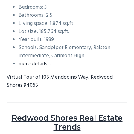
Bedrooms: 3
Bathrooms: 2.5
Living space: 1,874 sq.ft.
Lot size: 185,764 sq.ft.
Year built: 1989
Schools: Sandpiper Elementary, Ralston
Intermediate, Carlmont High
more details …
Virtual Tour of 105 Mendocino Way, Redwood
Shores 94065
Redwood Shores Real Estate
Trends