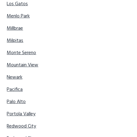
Los Gatos
Menlo Park
Millbrae
Milpitas
Monte Sereno
Mountain View
Newark
Pacifica
Palo Alto
Portola Valley
Redwood City