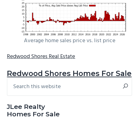
Average home sales price vs. list price
Redwood Shores Real Estate
Redwood Shores Homes For Sale
Search
Primary
this
Sidebar
website
JLee Realty
Homes For Sale