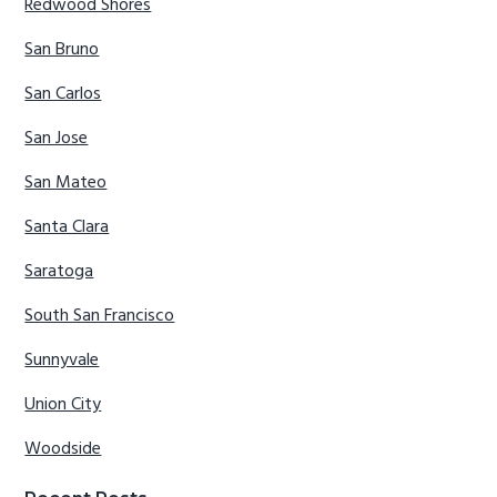
Redwood Shores
San Bruno
San Carlos
San Jose
San Mateo
Santa Clara
Saratoga
South San Francisco
Sunnyvale
Union City
Woodside