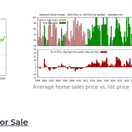
Average home sales price vs. list price
r Sale