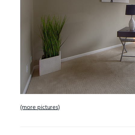
(more pictures)