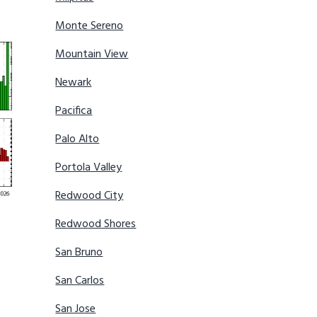
Monte Sereno
Mountain View
Newark
Pacifica
Palo Alto
Portola Valley
Redwood City
Redwood Shores
San Bruno
San Carlos
San Jose