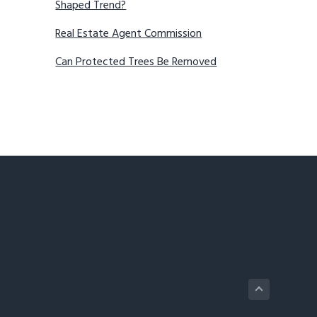
Shaped Trend?
Real Estate Agent Commission
Can Protected Trees Be Removed