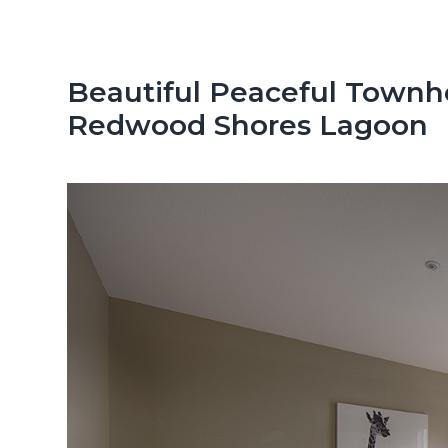
n
d
t
e
b
Beautiful Peaceful Townh
a
Redwood Shores Lagoon
r