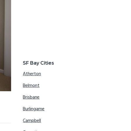
SF Bay Cities
Atherton
Belmont
Brisbane
Burlingame
Campbell