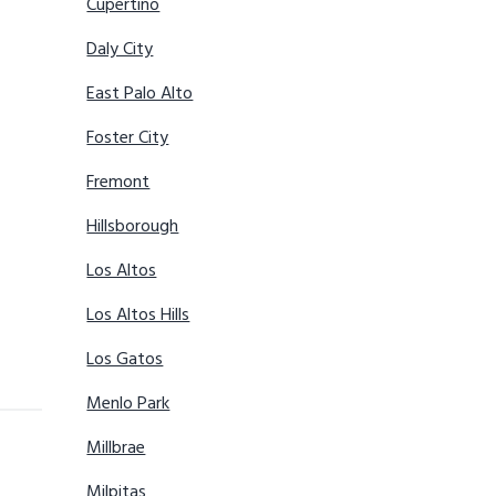
Cupertino
Daly City
East Palo Alto
Foster City
Fremont
Hillsborough
Los Altos
Los Altos Hills
Los Gatos
Menlo Park
Millbrae
Milpitas