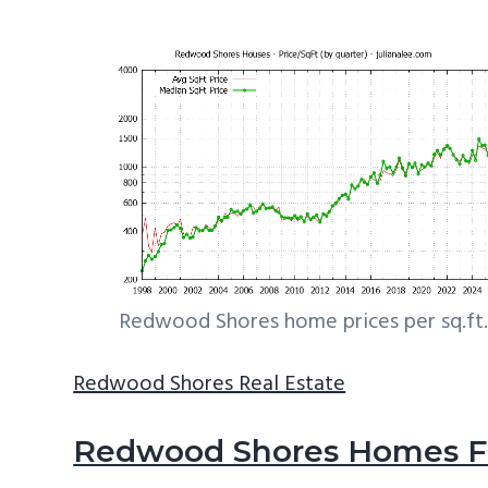
Redwood Shores home prices per sq.ft.
Redwood Shores Real Estate
Redwood Shores Homes Fo