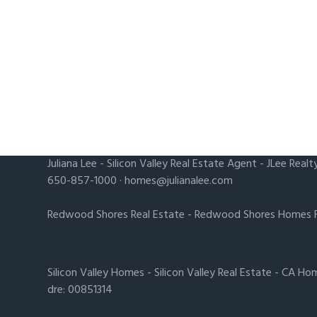
Juliana Lee
-
Silicon Valley Real Estate Agent
- JLee Realt
650-857-1000 ·
homes@julianalee.com
Redwood Shores Real Estate
-
Redwood Shores Homes F
Silicon Valley Homes
-
Silicon Valley Real Estate
-
CA Hom
dre: 00851314