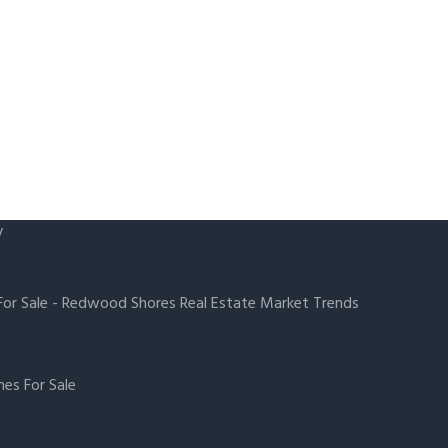
y
or Sale
-
Redwood Shores Real Estate Market Trends
es For Sale