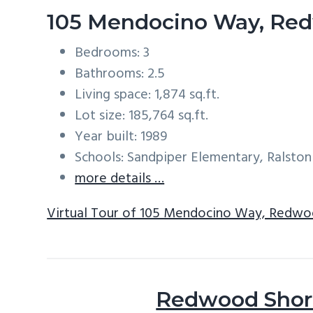
105 Mendocino Way, Re
Bedrooms: 3
Bathrooms: 2.5
Living space: 1,874 sq.ft.
Lot size: 185,764 sq.ft.
Year built: 1989
Schools: Sandpiper Elementary, Ralston
more details …
Virtual Tour of 105 Mendocino Way, Redwo
Redwood Shore