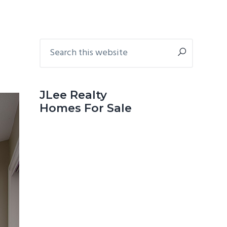
Primary
Search
this
Sidebar
website
JLee Realty
Homes For Sale