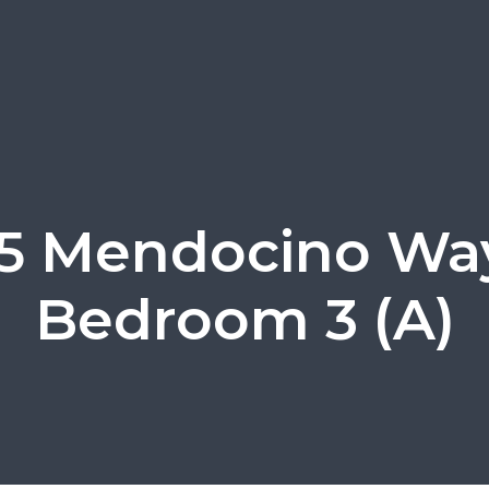
5 Mendocino Wa
Bedroom 3 (A)