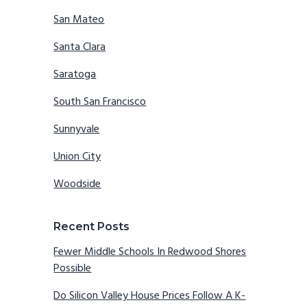
San Mateo
Santa Clara
Saratoga
South San Francisco
Sunnyvale
Union City
Woodside
Recent Posts
Fewer Middle Schools In Redwood Shores
Possible
Do Silicon Valley House Prices Follow A K-