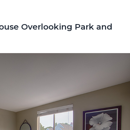
ouse Overlooking Park and