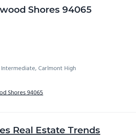
dwood Shores 94065
 Intermediate, Carlmont High
od Shores 94065
s Real Estate Trends