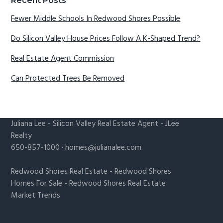
Recent Posts
Fewer Middle Schools In Redwood Shores Possible
Do Silicon Valley House Prices Follow A K-Shaped Trend?
Real Estate Agent Commission
Can Protected Trees Be Removed
Juliana Lee
-
Silicon Valley Real Estate Agent
- JLee
Realty
650-857-1000 ·
homes@julianalee.com
Redwood Shores Real Estate
-
Redwood Shores
Homes For Sale
-
Redwood Shores Real Estate
Market Trends