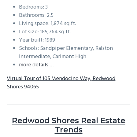
Bedrooms: 3
Bathrooms: 2.5
Living space: 1,874 sq.ft.
Lot size: 185,764 sq.ft.
Year built: 1989
Schools: Sandpiper Elementary, Ralston
Intermediate, Carlmont High
more details …
Virtual Tour of 105 Mendocino Way, Redwood
Shores 94065
Redwood Shores Real Estate
Trends