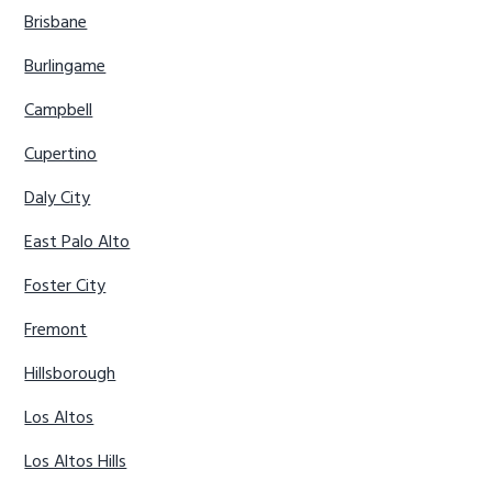
Brisbane
Burlingame
Campbell
Cupertino
Daly City
East Palo Alto
Foster City
Fremont
Hillsborough
Los Altos
Los Altos Hills