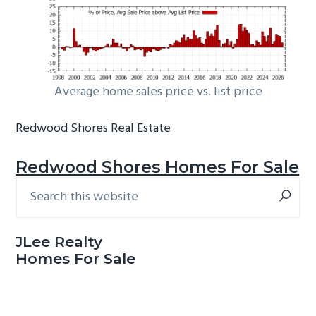
Average home sales price vs. list price
Redwood Shores Real Estate
Redwood Shores Homes For Sale
Search
Primary
this
Sidebar
website
JLee Realty
Homes For Sale