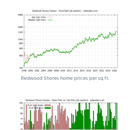
Redwood Shores home prices per sq.ft.