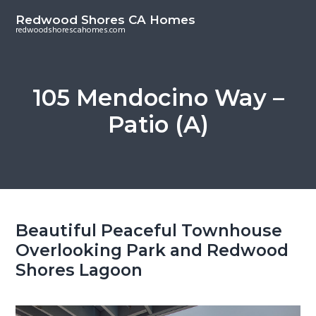
S
S
Redwood Shores CA Homes
k
k
redwoodshorescahomes.com
i
i
p
p
t
t
105 Mendocino Way –
o
o
Patio (A)
m
p
a
r
i
i
n
m
c
a
o
r
Beautiful Peaceful Townhouse
n
y
Overlooking Park and Redwood
t
s
Shores Lagoon
e
i
n
d
t
e