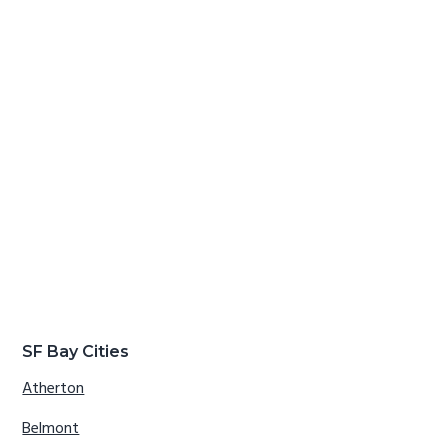
SF Bay Cities
Atherton
Belmont