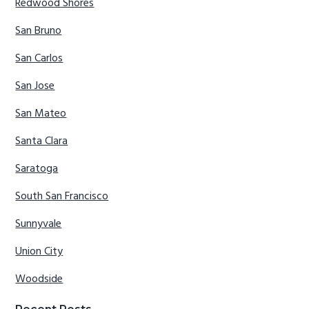
Redwood Shores
San Bruno
San Carlos
San Jose
San Mateo
Santa Clara
Saratoga
South San Francisco
Sunnyvale
Union City
Woodside