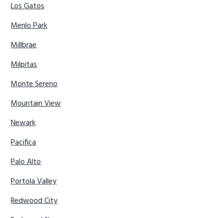
Los Gatos
Menlo Park
Millbrae
Milpitas
Monte Sereno
Mountain View
Newark
Pacifica
Palo Alto
Portola Valley
Redwood City