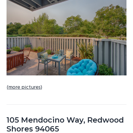
b
a
r
(more pictures)
105 Mendocino Way, Redwood
Shores 94065