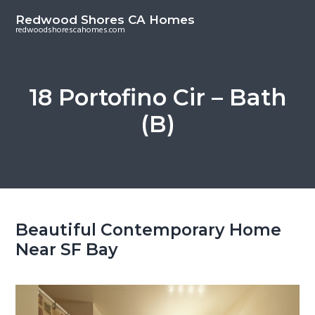
S
S
Redwood Shores CA Homes
k
k
redwoodshorescahomes.com
i
i
p
p
t
t
18 Portofino Cir – Bath
o
o
(B)
m
p
a
r
i
i
n
m
c
a
o
r
Beautiful Contemporary Home
n
y
Near SF Bay
t
s
e
i
n
d
t
e