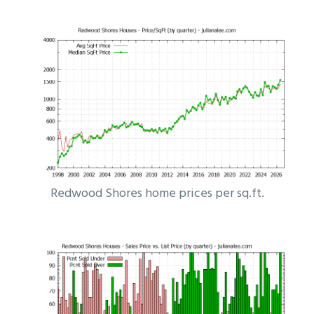
Redwood Shores home prices per sq.ft.