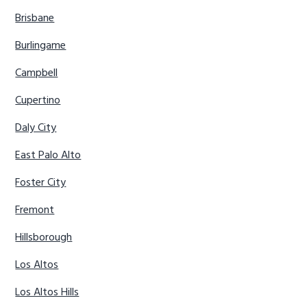
Brisbane
Burlingame
Campbell
Cupertino
Daly City
East Palo Alto
Foster City
Fremont
Hillsborough
Los Altos
Los Altos Hills