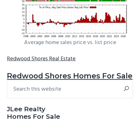
Average home sales price vs. list price
Redwood Shores Real Estate
Redwood Shores Homes For Sale
Search
Primary
this
Sidebar
website
JLee Realty
Homes For Sale