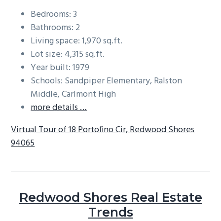
Bedrooms: 3
Bathrooms: 2
Living space: 1,970 sq.ft.
Lot size: 4,315 sq.ft.
Year built: 1979
Schools: Sandpiper Elementary, Ralston
Middle, Carlmont High
more details …
Virtual Tour of 18 Portofino Cir, Redwood Shores
94065
Redwood Shores Real Estate
Trends