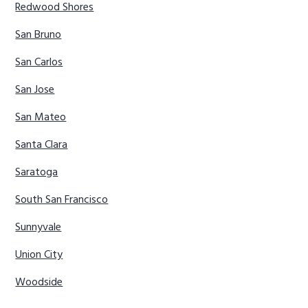
Redwood Shores
San Bruno
San Carlos
San Jose
San Mateo
Santa Clara
Saratoga
South San Francisco
Sunnyvale
Union City
Woodside