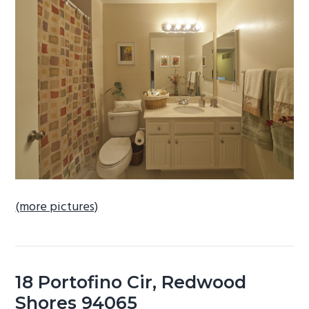
b
a
r
(more pictures)
18 Portofino Cir, Redwood
Shores 94065