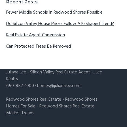
Recent Posts
Fewer Middle Schools In Redwood Shores Possible
Do Silicon Valley House Prices Follow A K-Shaped Trend?
Real Estate Agent Commission
Can Protected Trees Be Removed
Juliana Lee
-
Silicon Valley Real Estate Agent
- JLee
Realty
650-857-1000 ·
homes@julianalee.com
Redwood Shores Real Estate
-
Redwood Shores
Homes For Sale
-
Redwood Shores Real Estate
Market Trends