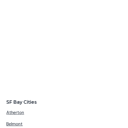
SF Bay Cities
Atherton
Belmont