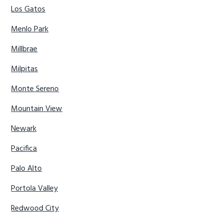
Los Gatos
Menlo Park
Millbrae
Milpitas
Monte Sereno
Mountain View
Newark
Pacifica
Palo Alto
Portola Valley
Redwood City