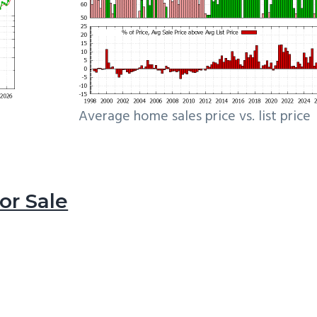
Average home sales price vs. list price
r Sale