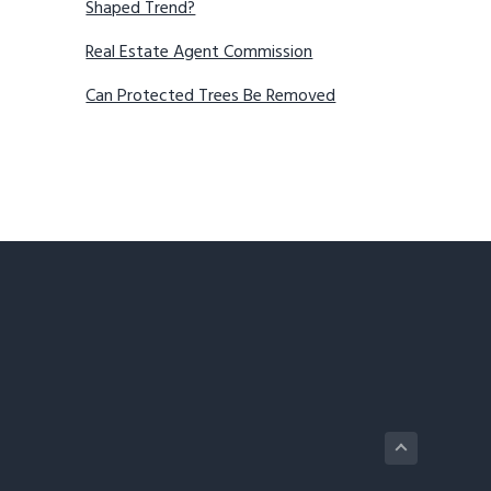
Shaped Trend?
Real Estate Agent Commission
Can Protected Trees Be Removed