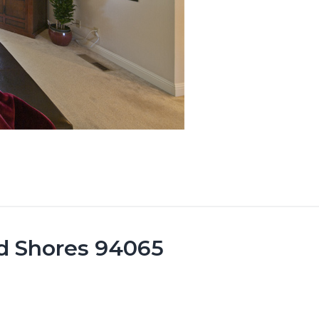
od Shores 94065