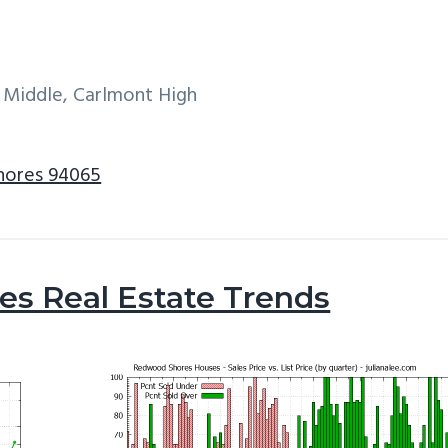
 Middle, Carlmont High
Shores 94065
s Real Estate Trends