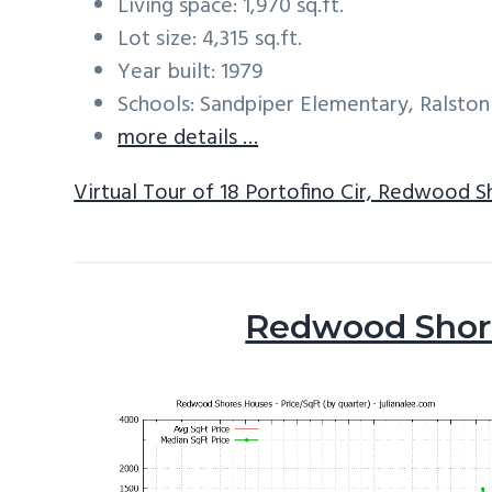
Living space: 1,970 sq.ft.
Lot size: 4,315 sq.ft.
Year built: 1979
Schools: Sandpiper Elementary, Ralston
more details …
Virtual Tour of 18 Portofino Cir, Redwood 
Redwood Shore