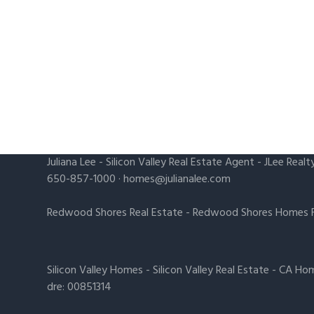
Juliana Lee
-
Silicon Valley Real Estate Agent
- JLee Realt
650-857-1000 ·
homes@julianalee.com
Redwood Shores Real Estate
-
Redwood Shores Homes F
Silicon Valley Homes
-
Silicon Valley Real Estate
-
CA Hom
dre: 00851314