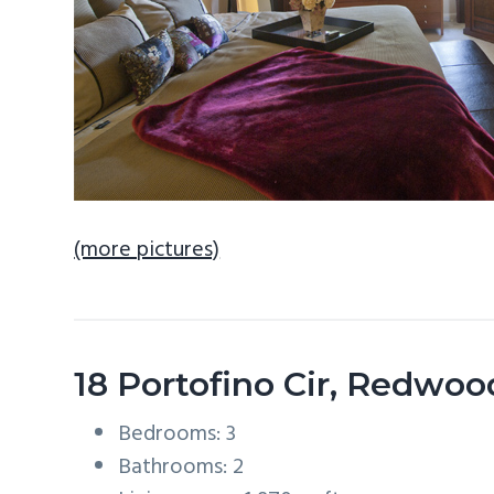
(more pictures)
18 Portofino Cir, Redwo
Bedrooms: 3
Bathrooms: 2