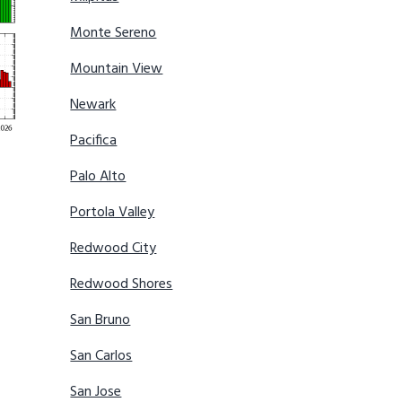
Monte Sereno
Mountain View
Newark
Pacifica
Palo Alto
Portola Valley
Redwood City
Redwood Shores
San Bruno
San Carlos
San Jose