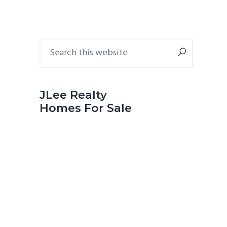
Primary
Search
this
Sidebar
website
JLee Realty
Homes For Sale