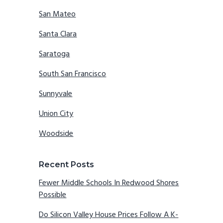
San Mateo
Santa Clara
Saratoga
South San Francisco
Sunnyvale
Union City
Woodside
Recent Posts
Fewer Middle Schools In Redwood Shores
Possible
Do Silicon Valley House Prices Follow A K-