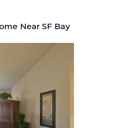
Home Near SF Bay