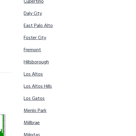
Cupertino
Daly City
East Palo Alto
Foster City
Fremont
Hillsborough
Los Altos
Los Altos Hills
Los Gatos
Menlo Park
Millbrae
Milpitas