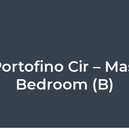
Portofino Cir – Ma
Bedroom (B)