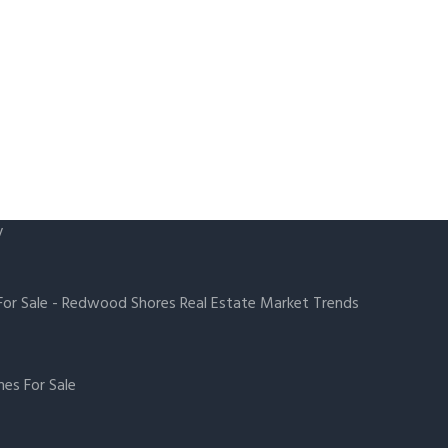
y
or Sale
-
Redwood Shores Real Estate Market Trends
es For Sale