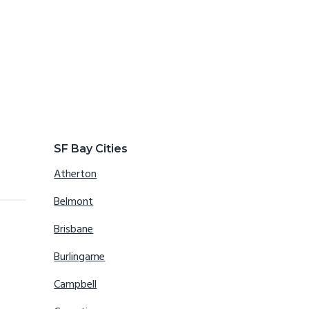
SF Bay Cities
Atherton
Belmont
Brisbane
Burlingame
Campbell