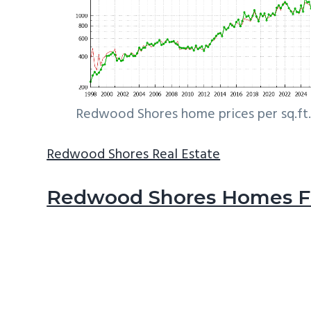
Redwood Shores home prices per sq.ft.
Redwood Shores Real Estate
Redwood Shores Homes Fo