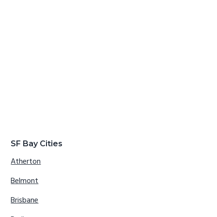
SF Bay Cities
Atherton
Belmont
Brisbane