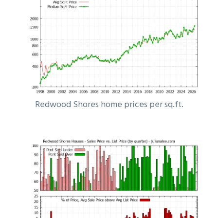
Redwood Shores home prices per sq.ft.