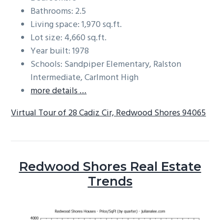
Bathrooms: 2.5
Living space: 1,970 sq.ft.
Lot size: 4,660 sq.ft.
Year built: 1978
Schools: Sandpiper Elementary, Ralston
Intermediate, Carlmont High
more details …
Virtual Tour of 28 Cadiz Cir, Redwood Shores 94065
Redwood Shores Real Estate
Trends