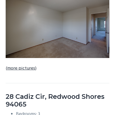
b
a
r
(more pictures)
28 Cadiz Cir, Redwood Shores
94065
Bedrooms: 3