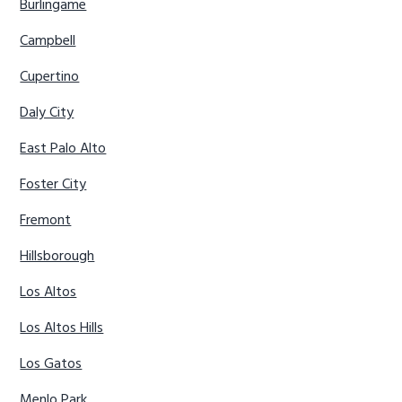
Burlingame
Campbell
Cupertino
Daly City
East Palo Alto
Foster City
Fremont
Hillsborough
Los Altos
Los Altos Hills
Los Gatos
Menlo Park