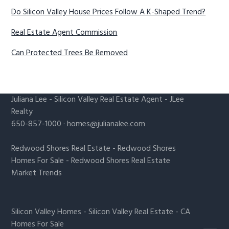
Do Silicon Valley House Prices Follow A K-Shaped Trend?
Real Estate Agent Commission
Can Protected Trees Be Removed
Juliana Lee
-
Silicon Valley Real Estate Agent
- JLee
Realty
650-857-1000 ·
homes@julianalee.com
Redwood Shores Real Estate
-
Redwood Shores
Homes For Sale
-
Redwood Shores Real Estate
Market Trends
Silicon Valley Homes
-
Silicon Valley Real Estate
-
CA
Homes For Sale