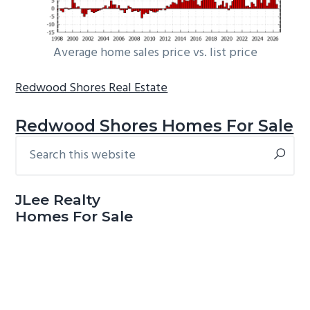
Average home sales price vs. list price
Redwood Shores Real Estate
Redwood Shores Homes For Sale
Search
Primary
this
Sidebar
website
JLee Realty
Homes For Sale