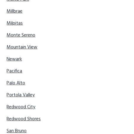
Millbrae
Milpitas
Monte Sereno
Mountain View
Newark
Pacifica
Palo Alto
Portola Valley
Redwood City
Redwood Shores
San Bruno