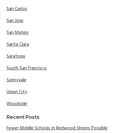
San Carlos
San Jose
San Mateo
Santa Clara
Saratoga
South San Francisco
Sunnyvale
Union City
Woodside
Recent Posts
Fewer Middle Schools In Redwood Shores Possible