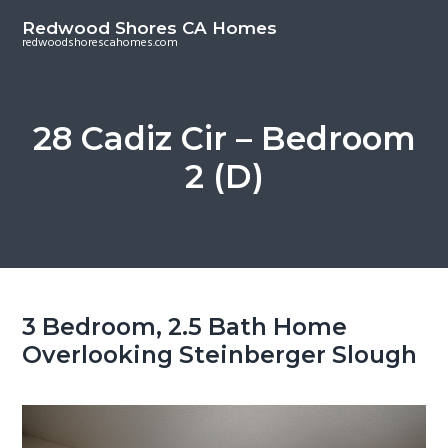
S
S
Redwood Shores CA Homes
k
k
redwoodshorescahomes.com
i
i
p
p
t
t
28 Cadiz Cir – Bedroom
o
o
2 (D)
m
p
a
r
i
i
n
m
c
a
o
r
3 Bedroom, 2.5 Bath Home
n
y
Overlooking Steinberger Slough
t
s
e
i
n
d
t
e