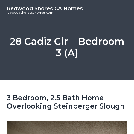
S
S
Redwood Shores CA Homes
k
k
redwoodshorescahomes.com
i
i
p
p
t
t
28 Cadiz Cir – Bedroom
o
o
3 (A)
m
p
a
r
i
i
n
m
c
a
o
r
3 Bedroom, 2.5 Bath Home
n
y
Overlooking Steinberger Slough
t
s
e
i
n
d
t
e