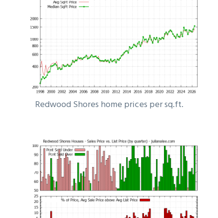
Redwood Shores home prices per sq.ft.