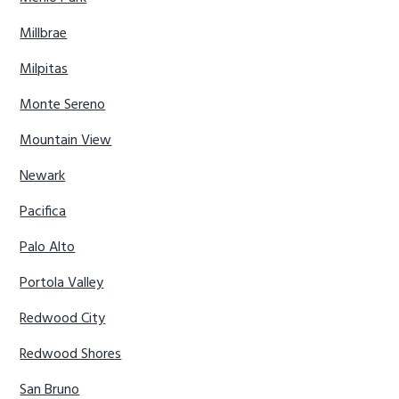
Millbrae
Milpitas
Monte Sereno
Mountain View
Newark
Pacifica
Palo Alto
Portola Valley
Redwood City
Redwood Shores
San Bruno