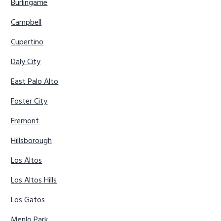
Burlingame
Campbell
Cupertino
Daly City
East Palo Alto
Foster City
Fremont
Hillsborough
Los Altos
Los Altos Hills
Los Gatos
Menlo Park