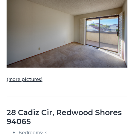
b
a
r
(more pictures)
28 Cadiz Cir, Redwood Shores
94065
Bedrooms: 3