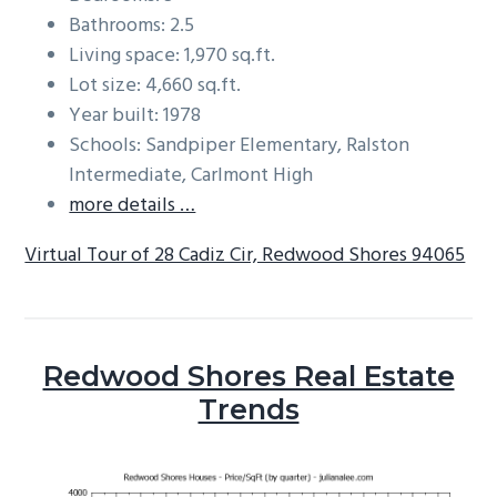
Bathrooms: 2.5
Living space: 1,970 sq.ft.
Lot size: 4,660 sq.ft.
Year built: 1978
Schools: Sandpiper Elementary, Ralston
Intermediate, Carlmont High
more details …
Virtual Tour of 28 Cadiz Cir, Redwood Shores 94065
Redwood Shores Real Estate
Trends