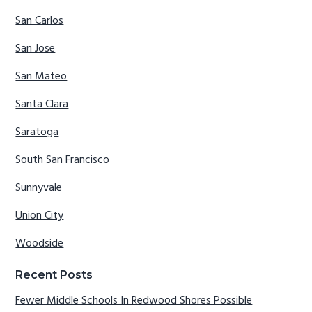
San Carlos
San Jose
San Mateo
Santa Clara
Saratoga
South San Francisco
Sunnyvale
Union City
Woodside
Recent Posts
Fewer Middle Schools In Redwood Shores Possible