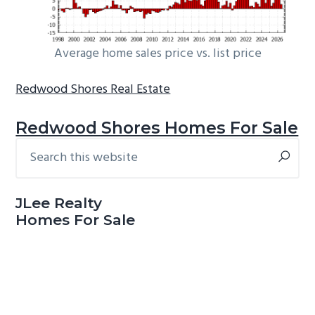
Average home sales price vs. list price
Redwood Shores Real Estate
Redwood Shores Homes For Sale
Search
Primary
this
Sidebar
website
JLee Realty
Homes For Sale