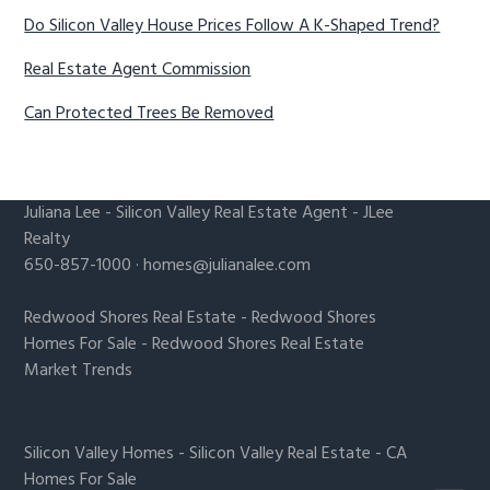
Do Silicon Valley House Prices Follow A K-Shaped Trend?
Real Estate Agent Commission
Can Protected Trees Be Removed
Juliana Lee
-
Silicon Valley Real Estate Agent
- JLee
Realty
650-857-1000 ·
homes@julianalee.com
Redwood Shores Real Estate
-
Redwood Shores
Homes For Sale
-
Redwood Shores Real Estate
Market Trends
Silicon Valley Homes
-
Silicon Valley Real Estate
-
CA
Homes For Sale