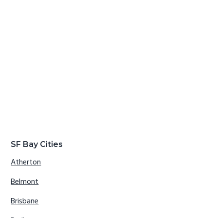
SF Bay Cities
Atherton
Belmont
Brisbane