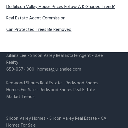
Do Silicon Valley House Prices Follow A K-Shaped Trend?
Real Estate Agent Commission
Can Protected Trees Be Removed
Juliana Lee
-
Silicon Valley Real Estate Agent
- JLee
Realty
650-857-1000 ·
homes@julianalee.com
Redwood Shores Real Estate
-
Redwood Shores
Homes For Sale
-
Redwood Shores Real Estate
Market Trends
Silicon Valley Homes
-
Silicon Valley Real Estate
-
CA
Homes For Sale