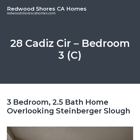
S
S
Redwood Shores CA Homes
k
k
redwoodshorescahomes.com
i
i
p
p
t
t
28 Cadiz Cir – Bedroom
o
o
3 (C)
m
p
a
r
i
i
n
m
c
a
o
r
3 Bedroom, 2.5 Bath Home
n
y
Overlooking Steinberger Slough
t
s
e
i
n
d
t
e