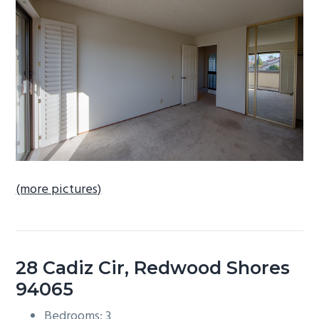
b
a
r
(more pictures)
28 Cadiz Cir, Redwood Shores
94065
Bedrooms: 3