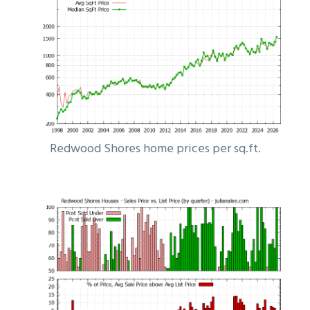
Redwood Shores home prices per sq.ft.