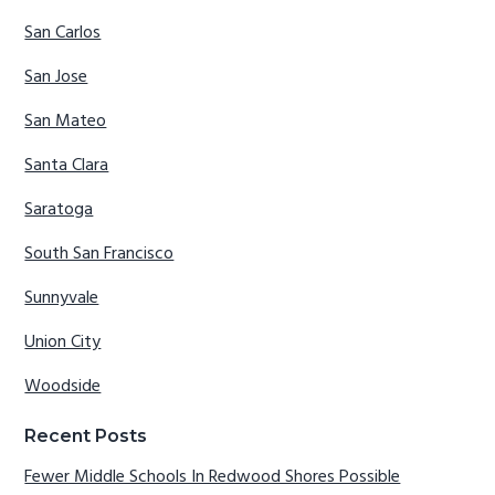
San Carlos
San Jose
San Mateo
Santa Clara
Saratoga
South San Francisco
Sunnyvale
Union City
Woodside
Recent Posts
Fewer Middle Schools In Redwood Shores Possible