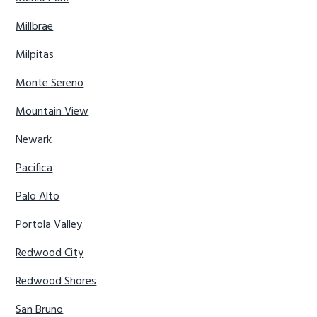
Millbrae
Milpitas
Monte Sereno
Mountain View
Newark
Pacifica
Palo Alto
Portola Valley
Redwood City
Redwood Shores
San Bruno