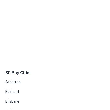
SF Bay Cities
Atherton
Belmont
Brisbane