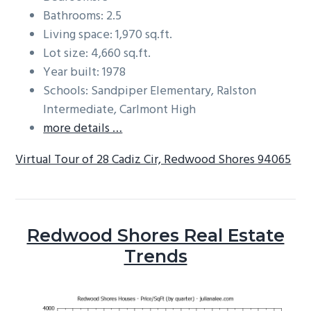
Bathrooms: 2.5
Living space: 1,970 sq.ft.
Lot size: 4,660 sq.ft.
Year built: 1978
Schools: Sandpiper Elementary, Ralston
Intermediate, Carlmont High
more details …
Virtual Tour of 28 Cadiz Cir, Redwood Shores 94065
Redwood Shores Real Estate
Trends