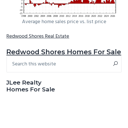
Average home sales price vs. list price
Redwood Shores Real Estate
Redwood Shores Homes For Sale
Search
Primary
this
Sidebar
website
JLee Realty
Homes For Sale