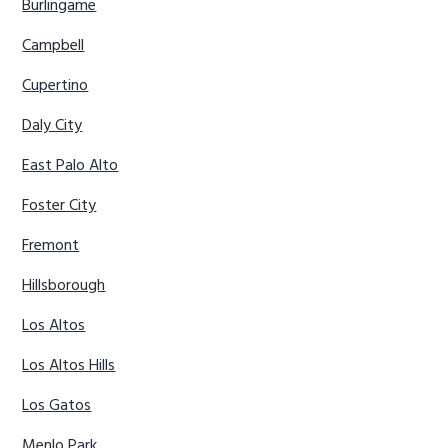
Burlingame
Campbell
Cupertino
Daly City
East Palo Alto
Foster City
Fremont
Hillsborough
Los Altos
Los Altos Hills
Los Gatos
Menlo Park