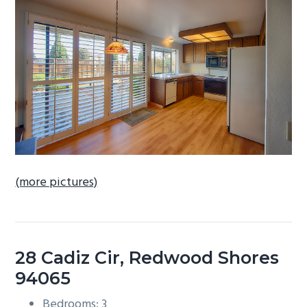
b
a
r
(more pictures)
28 Cadiz Cir, Redwood Shores
94065
Bedrooms: 3