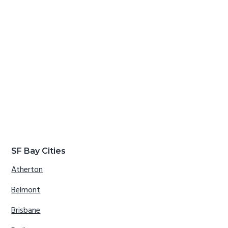
SF Bay Cities
Atherton
Belmont
Brisbane