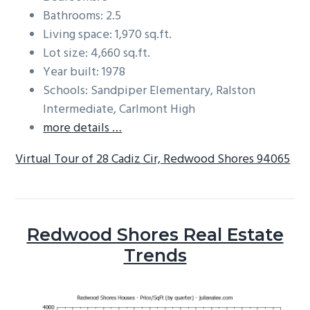
Bathrooms: 2.5
Living space: 1,970 sq.ft.
Lot size: 4,660 sq.ft.
Year built: 1978
Schools: Sandpiper Elementary, Ralston
Intermediate, Carlmont High
more details …
Virtual Tour of 28 Cadiz Cir, Redwood Shores 94065
Redwood Shores Real Estate
Trends