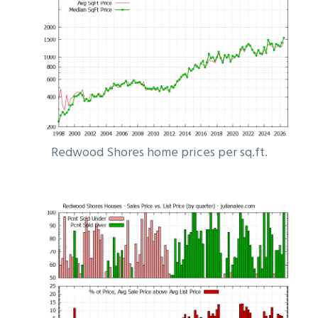
Redwood Shores home prices per sq.ft.