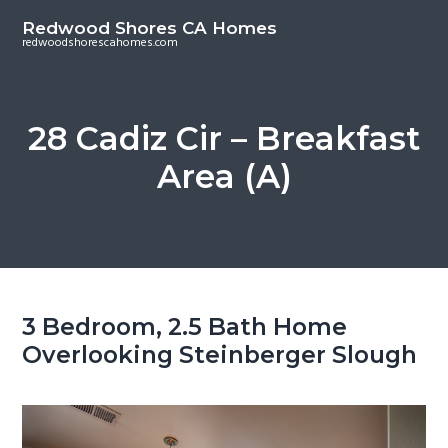
S
S
Redwood Shores CA Homes
k
k
redwoodshorescahomes.com
i
i
p
p
t
t
28 Cadiz Cir – Breakfast
o
o
Area (A)
m
p
a
r
i
i
n
m
c
a
o
r
3 Bedroom, 2.5 Bath Home
n
y
Overlooking Steinberger Slough
t
s
e
i
n
d
t
e