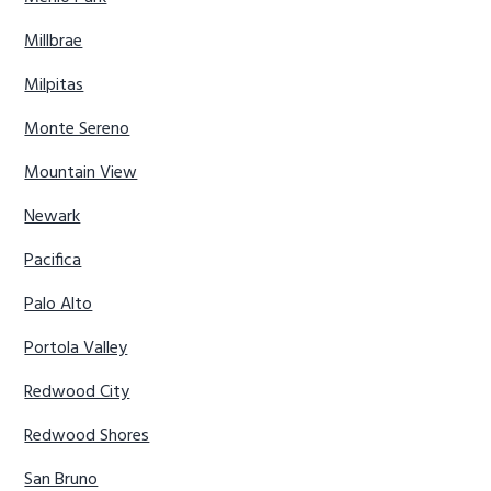
Millbrae
Milpitas
Monte Sereno
Mountain View
Newark
Pacifica
Palo Alto
Portola Valley
Redwood City
Redwood Shores
San Bruno