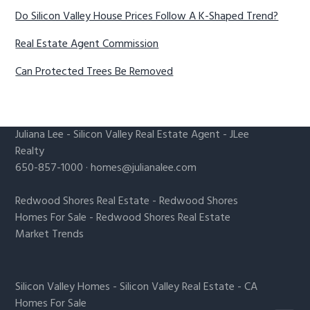
Do Silicon Valley House Prices Follow A K-Shaped Trend?
Real Estate Agent Commission
Can Protected Trees Be Removed
Juliana Lee
-
Silicon Valley Real Estate Agent
- JLee
Realty
650-857-1000 ·
homes@julianalee.com
Redwood Shores Real Estate
-
Redwood Shores
Homes For Sale
-
Redwood Shores Real Estate
Market Trends
Silicon Valley Homes
-
Silicon Valley Real Estate
-
CA
Homes For Sale