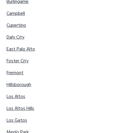
Burlingame
Campbell
Cupertino
Daly City
East Palo Alto
Foster City
Fremont
Hillsborough
Los Altos
Los Altos Hills
Los Gatos
Menlo Park