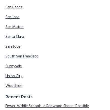
San Carlos
San Jose
San Mateo
Santa Clara
Saratoga
South San Francisco
Sunnyvale
Union City
Woodside
Recent Posts
Fewer Middle Schools In Redwood Shores Possible