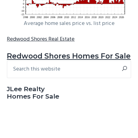
Average home sales price vs. list price
Redwood Shores Real Estate
Redwood Shores Homes For Sale
Search
Primary
this
Sidebar
website
JLee Realty
Homes For Sale