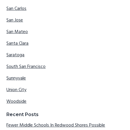
San Carlos
San Jose
San Mateo
Santa Clara
Saratoga
South San Francisco
Sunnyvale
Union City
Woodside
Recent Posts
Fewer Middle Schools In Redwood Shores Possible