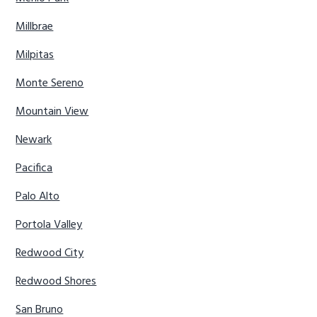
Millbrae
Milpitas
Monte Sereno
Mountain View
Newark
Pacifica
Palo Alto
Portola Valley
Redwood City
Redwood Shores
San Bruno