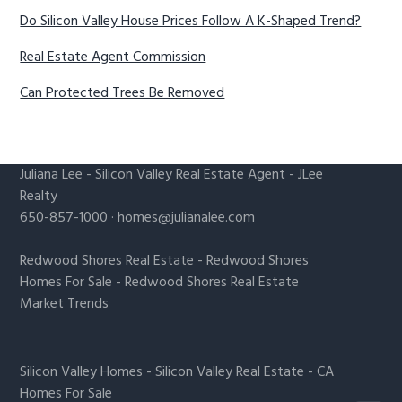
Do Silicon Valley House Prices Follow A K-Shaped Trend?
Real Estate Agent Commission
Can Protected Trees Be Removed
Juliana Lee
-
Silicon Valley Real Estate Agent
- JLee
Realty
650-857-1000 ·
homes@julianalee.com
Redwood Shores Real Estate
-
Redwood Shores
Homes For Sale
-
Redwood Shores Real Estate
Market Trends
Silicon Valley Homes
-
Silicon Valley Real Estate
-
CA
Homes For Sale