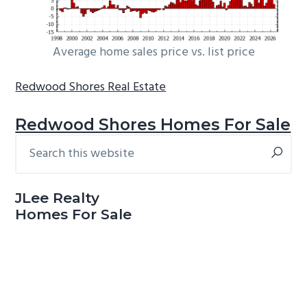
Average home sales price vs. list price
Redwood Shores Real Estate
Redwood Shores Homes For Sale
Search
Primary
this
Sidebar
website
JLee Realty
Homes For Sale