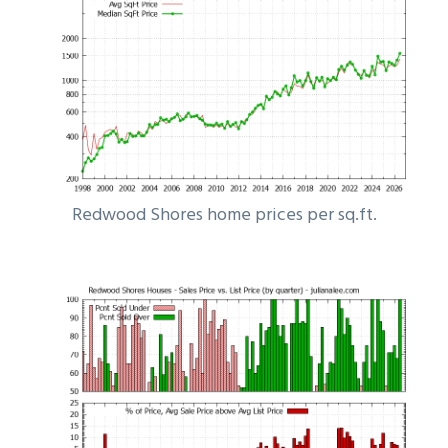
Redwood Shores home prices per sq.ft.