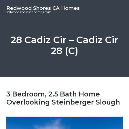
S
S
Redwood Shores CA Homes
k
k
redwoodshorescahomes.com
i
i
p
p
t
t
28 Cadiz Cir – Cadiz Cir
o
o
28 (C)
m
p
a
r
i
i
n
m
c
a
o
r
3 Bedroom, 2.5 Bath Home
n
y
Overlooking Steinberger Slough
t
s
e
i
n
d
t
e