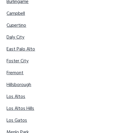
Burlingame
Campbell
Cupertino
Daly City
East Palo Alto
Foster City
Fremont
Hillsborough
Los Altos
Los Altos Hills
Los Gatos
Menlo Park