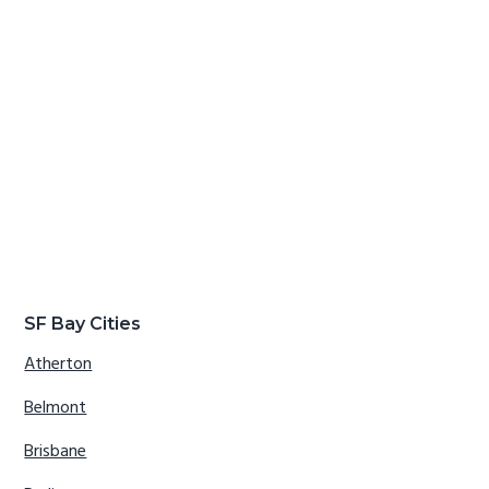
SF Bay Cities
Atherton
Belmont
Brisbane