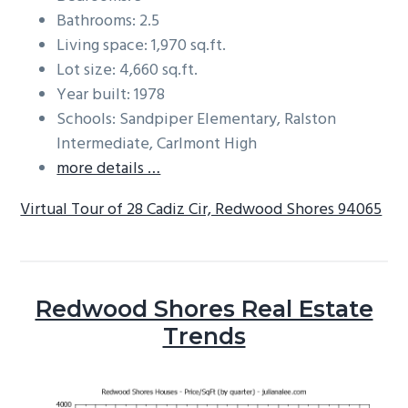
Bathrooms: 2.5
Living space: 1,970 sq.ft.
Lot size: 4,660 sq.ft.
Year built: 1978
Schools: Sandpiper Elementary, Ralston
Intermediate, Carlmont High
more details …
Virtual Tour of 28 Cadiz Cir, Redwood Shores 94065
Redwood Shores Real Estate
Trends