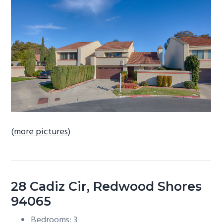
b
a
r
(more pictures)
28 Cadiz Cir, Redwood Shores
94065
Bedrooms: 3