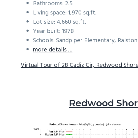
Bathrooms: 2.5
Living space: 1,970 sq.ft.
Lot size: 4,660 sq.ft.
Year built: 1978
Schools: Sandpiper Elementary, Ralston
more details …
Virtual Tour of 28 Cadiz Cir, Redwood Shor
Redwood Shore