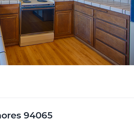
hores 94065