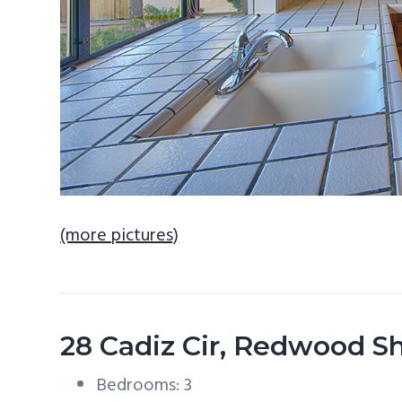
(more pictures)
28 Cadiz Cir, Redwood S
Bedrooms: 3