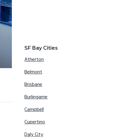
SF Bay Cities
Atherton
Belmont
Brisbane
Burlingame
Campbell
Cupertino
Daly City