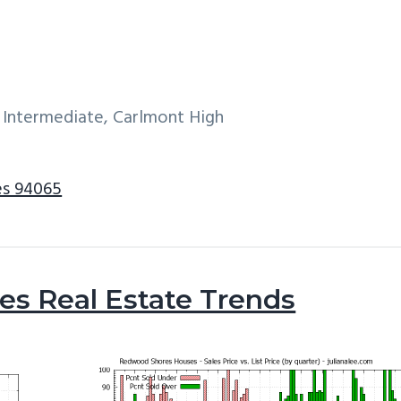
 Intermediate, Carlmont High
es 94065
s Real Estate Trends