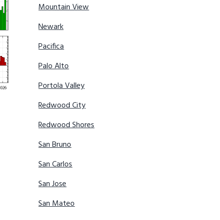
Mountain View
Newark
Pacifica
Palo Alto
Portola Valley
Redwood City
Redwood Shores
San Bruno
San Carlos
San Jose
San Mateo