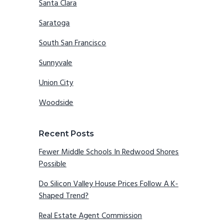
Santa Clara
Saratoga
South San Francisco
Sunnyvale
Union City
Woodside
Recent Posts
Fewer Middle Schools In Redwood Shores
Possible
Do Silicon Valley House Prices Follow A K-
Shaped Trend?
Real Estate Agent Commission