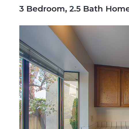
n
d
3 Bedroom, 2.5 Bath Home
t
e
b
a
r