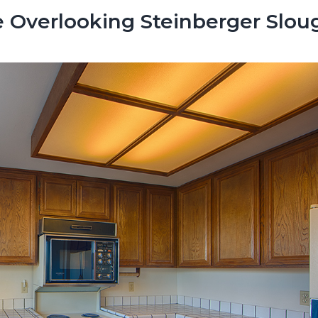
 Overlooking Steinberger Slou