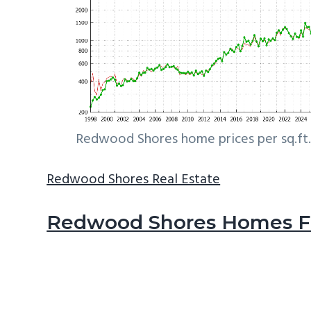
Redwood Shores home prices per sq.ft.
Redwood Shores Real Estate
Redwood Shores Homes Fo