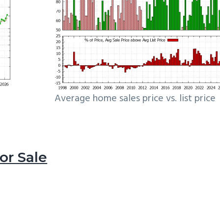
Average home sales price vs. list price
r Sale