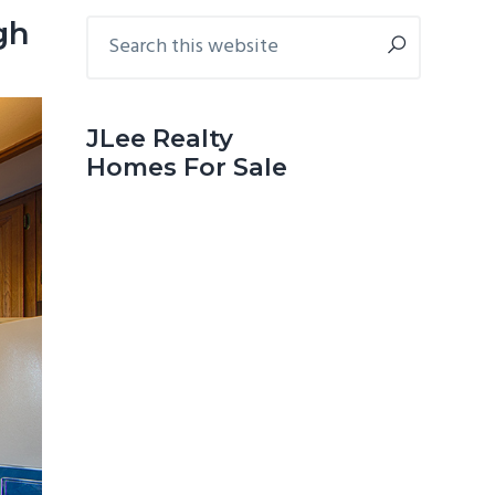
Primary
Search
gh
this
Sidebar
website
JLee Realty
Homes For Sale