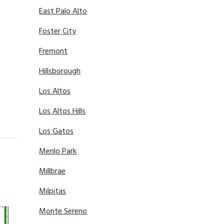
East Palo Alto
Foster City
Fremont
Hillsborough
Los Altos
Los Altos Hills
Los Gatos
Menlo Park
Millbrae
Milpitas
Monte Sereno