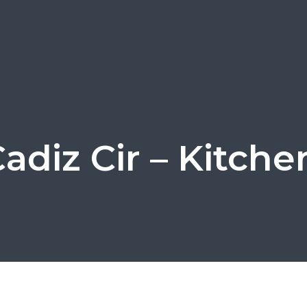
adiz Cir – Kitche