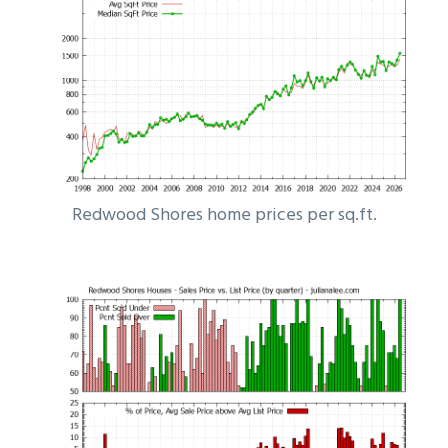
Redwood Shores home prices per sq.ft.