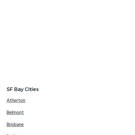
SF Bay Cities
Atherton
Belmont
Brisbane