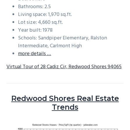
Bathrooms: 2.5
Living space: 1,970 sq.ft.
Lot size: 4,660 sq.ft.
Year built: 1978
Schools: Sandpiper Elementary, Ralston
Intermediate, Carlmont High
more details …
Virtual Tour of 28 Cadiz Cir, Redwood Shores 94065
Redwood Shores Real Estate
Trends