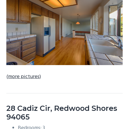
b
a
r
(more pictures)
28 Cadiz Cir, Redwood Shores
94065
Bedrooms: 3