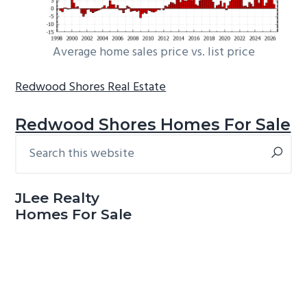
Average home sales price vs. list price
Redwood Shores Real Estate
Redwood Shores Homes For Sale
Search
Primary
this
Sidebar
website
JLee Realty
Homes For Sale