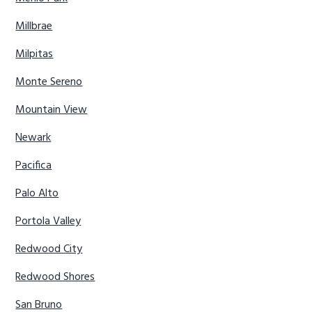
Millbrae
Milpitas
Monte Sereno
Mountain View
Newark
Pacifica
Palo Alto
Portola Valley
Redwood City
Redwood Shores
San Bruno