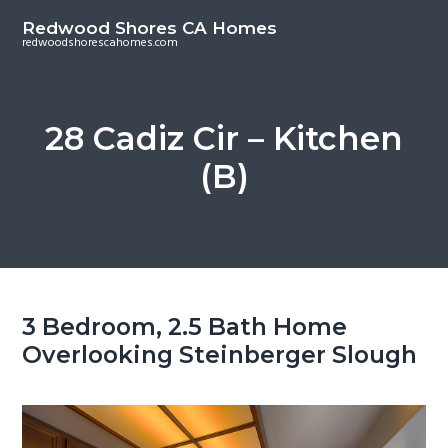
S
S
Redwood Shores CA Homes
k
k
redwoodshorescahomes.com
i
i
p
p
t
t
28 Cadiz Cir – Kitchen
o
o
(B)
m
p
a
r
i
i
n
m
c
a
o
r
3 Bedroom, 2.5 Bath Home
n
y
Overlooking Steinberger Slough
t
s
e
i
n
d
t
e