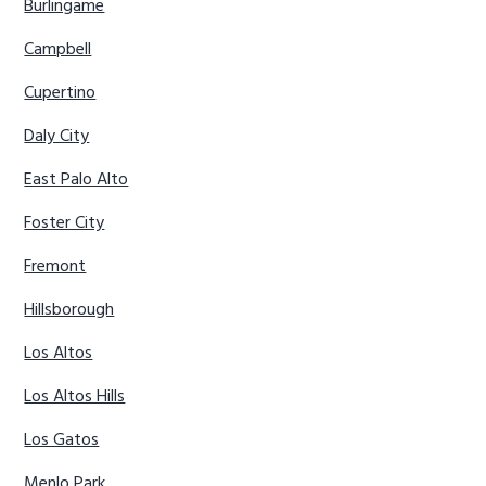
Burlingame
Campbell
Cupertino
Daly City
East Palo Alto
Foster City
Fremont
Hillsborough
Los Altos
Los Altos Hills
Los Gatos
Menlo Park