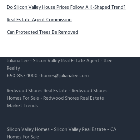
Do Silicon Valley House Prices Follow A K-Shaped Trend?
Real Estate Agent Commission
Can Protected Trees Be Removed
Juliana Lee
-
Silicon Valley Real Estate Agent
- JLee
Realty
650-857-1000 ·
homes@julianalee.com
Redwood Shores Real Estate
-
Redwood Shores
Homes For Sale
-
Redwood Shores Real Estate
Market Trends
Silicon Valley Homes
-
Silicon Valley Real Estate
-
CA
Homes For Sale