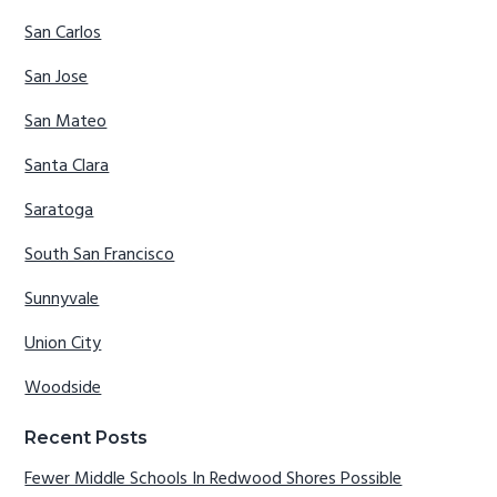
San Carlos
San Jose
San Mateo
Santa Clara
Saratoga
South San Francisco
Sunnyvale
Union City
Woodside
Recent Posts
Fewer Middle Schools In Redwood Shores Possible