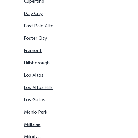
Cupertino
Daly City
East Palo Alto
Foster City
Fremont
Hillsborough
Los Altos
Los Altos Hills
Los Gatos
Menlo Park
Millbrae
Milpitas