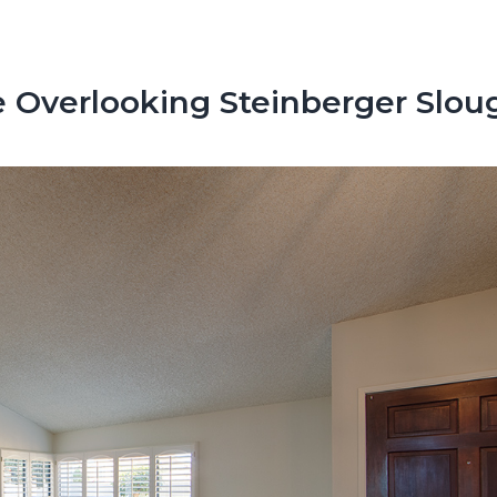
 Overlooking Steinberger Slou