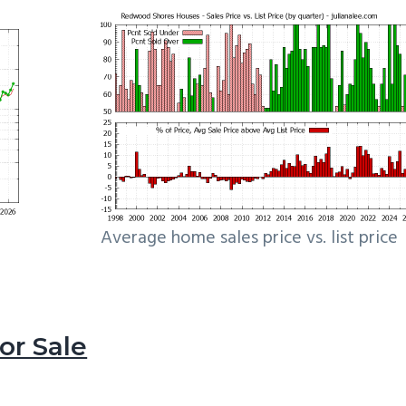
Average home sales price vs. list price
r Sale