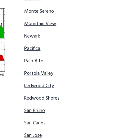
Monte Sereno
Mountain View
Newark
Pacifica
Palo Alto
Portola Valley
Redwood City
Redwood Shores
San Bruno
San Carlos
San Jose