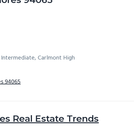
 Intermediate, Carlmont High
es 94065
s Real Estate Trends