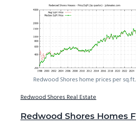
Redwood Shores home prices per sq.ft.
Redwood Shores Real Estate
Redwood Shores Homes Fo