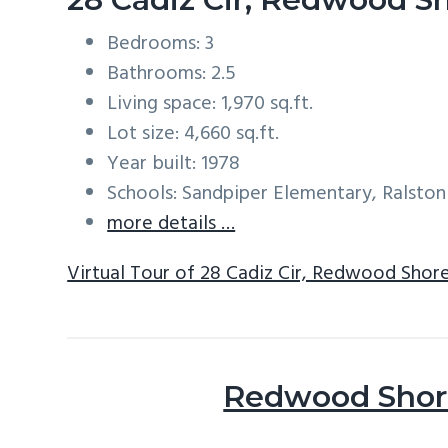
Bedrooms: 3
Bathrooms: 2.5
Living space: 1,970 sq.ft.
Lot size: 4,660 sq.ft.
Year built: 1978
Schools: Sandpiper Elementary, Ralston
more details …
Virtual Tour of 28 Cadiz Cir, Redwood Shor
Redwood Shore