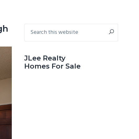
Primary
Search
gh
this
Sidebar
website
JLee Realty
Homes For Sale