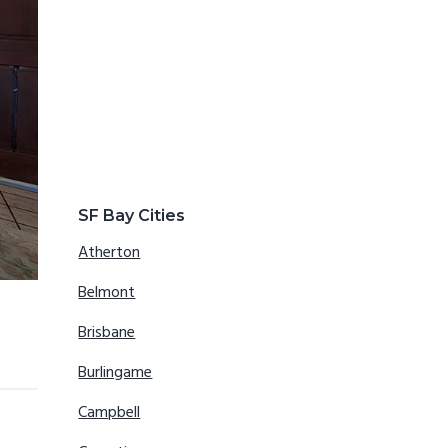
SF Bay Cities
Atherton
Belmont
Brisbane
Burlingame
Campbell