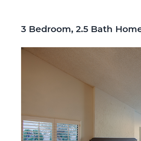
n
d
t
e
b
3 Bedroom, 2.5 Bath Home
a
r