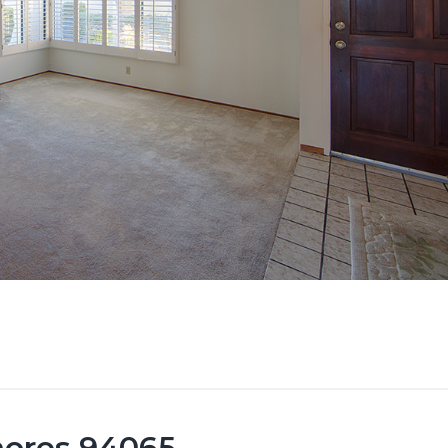
hores 94065