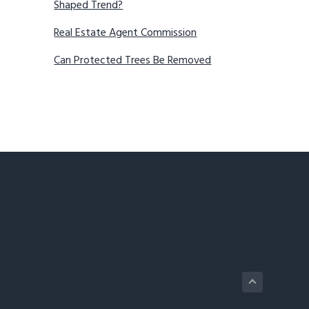
Shaped Trend?
Real Estate Agent Commission
Can Protected Trees Be Removed