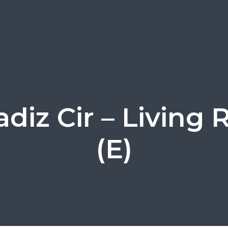
adiz Cir – Living
(E)