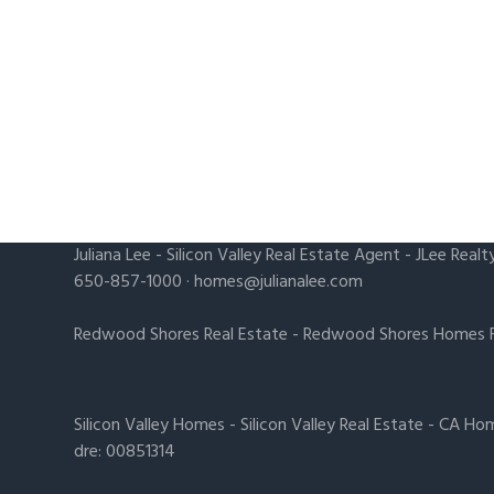
Juliana Lee
-
Silicon Valley Real Estate Agent
- JLee Realt
650-857-1000 ·
homes@julianalee.com
Redwood Shores Real Estate
-
Redwood Shores Homes F
Silicon Valley Homes
-
Silicon Valley Real Estate
-
CA Hom
dre: 00851314