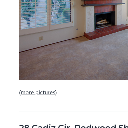
(more pictures)
28 Cadiz Cir, Redwood S