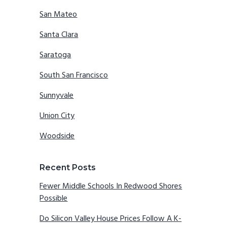
San Mateo
Santa Clara
Saratoga
South San Francisco
Sunnyvale
Union City
Woodside
Recent Posts
Fewer Middle Schools In Redwood Shores
Possible
Do Silicon Valley House Prices Follow A K-