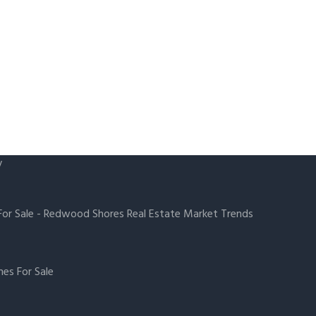
y
or Sale
-
Redwood Shores Real Estate Market Trends
es For Sale