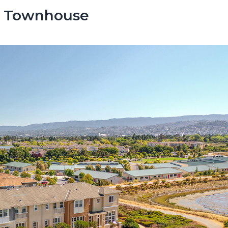
s Townhouse