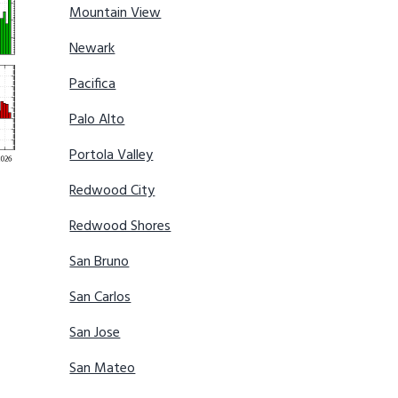
Mountain View
Newark
Pacifica
Palo Alto
Portola Valley
Redwood City
Redwood Shores
San Bruno
San Carlos
San Jose
San Mateo