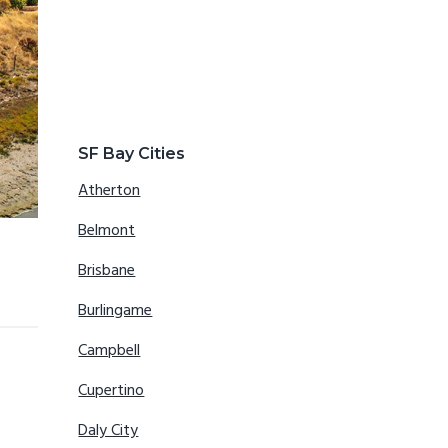
SF Bay Cities
Atherton
Belmont
Brisbane
Burlingame
Campbell
Cupertino
Daly City