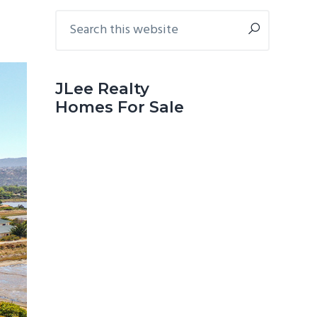
Primary
Search
this
Sidebar
website
JLee Realty
Homes For Sale