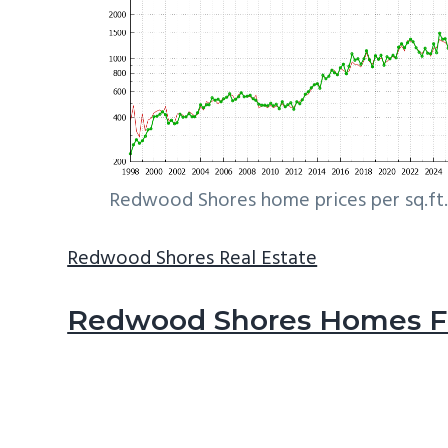
Redwood Shores home prices per sq.ft.
Redwood Shores Real Estate
Redwood Shores Homes Fo