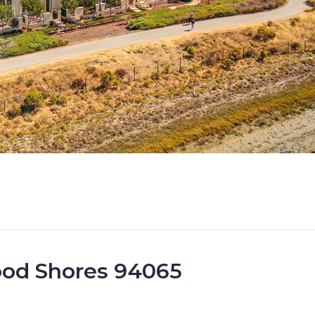
ood Shores 94065