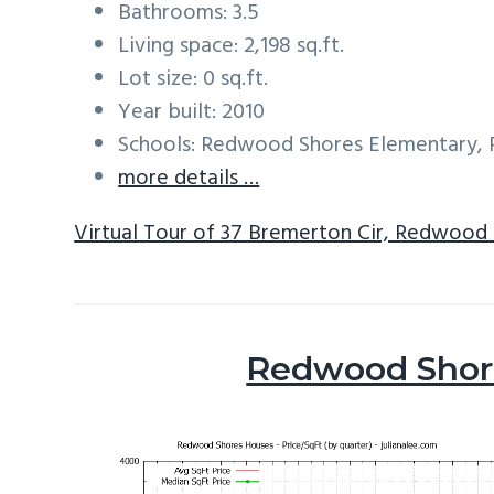
Bathrooms: 3.5
Living space: 2,198 sq.ft.
Lot size: 0 sq.ft.
Year built: 2010
Schools: Redwood Shores Elementary, 
more details …
Virtual Tour of 37 Bremerton Cir, Redwood
Redwood Shore