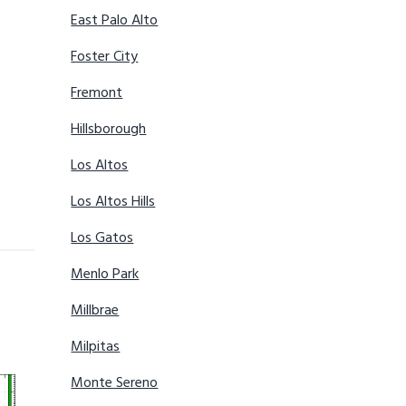
East Palo Alto
Foster City
Fremont
Hillsborough
Los Altos
Los Altos Hills
Los Gatos
Menlo Park
Millbrae
Milpitas
Monte Sereno