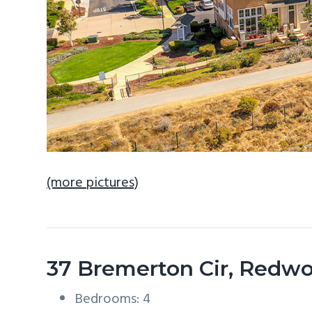
(more pictures)
37 Bremerton Cir, Redw
Bedrooms: 4