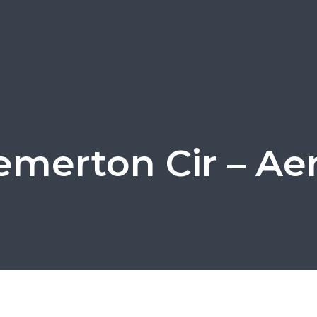
emerton Cir – Aeri