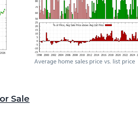
Average home sales price vs. list price
r Sale