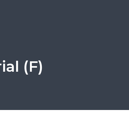
al (F)