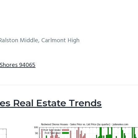
Ralston Middle, Carlmont High
 Shores 94065
s Real Estate Trends