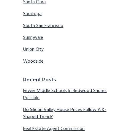
Santa Clara
Saratoga
South San Francisco
Sunnyvale
Union City
Woodside
Recent Posts
Fewer Middle Schools In Redwood Shores
Possible
Do Silicon Valley House Prices Follow A K-
Shaped Trend?
Real Estate Agent Commission