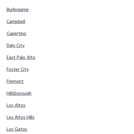
Burlingame
Campbell
Cupertino
Daly City
East Palo Alto
Foster City
Fremont
Hillsborough
Los Altos
Los Altos Hills
Los Gatos