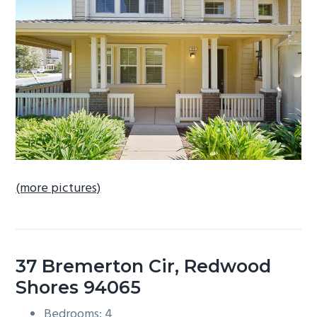
b
a
r
(more pictures)
37 Bremerton Cir, Redwood
Shores 94065
Bedrooms: 4