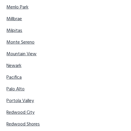
Menlo Park
Millbrae
Milpitas
Monte Sereno
Mountain View
Newark
Pacifica
Palo Alto
Portola Valley
Redwood City
Redwood Shores