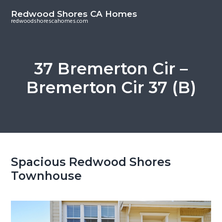
S
S
Redwood Shores CA Homes
k
k
redwoodshorescahomes.com
i
i
p
p
t
t
37 Bremerton Cir –
o
o
Bremerton Cir 37 (B)
m
p
a
r
i
i
n
m
c
a
o
r
Spacious Redwood Shores
n
y
Townhouse
t
s
e
i
n
d
t
e