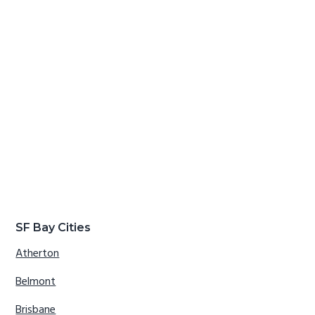
SF Bay Cities
Atherton
Belmont
Brisbane