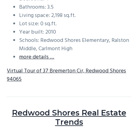
Bathrooms: 3.5
Living space: 2,198 sq.ft.
Lot size: 0 sq.ft.
Year built: 2010
Schools: Redwood Shores Elementary, Ralston
Middle, Carlmont High
more details …
Virtual Tour of 37 Bremerton Cir, Redwood Shores
94065
Redwood Shores Real Estate
Trends