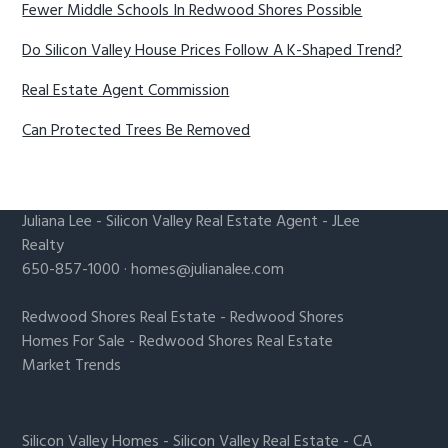
Fewer Middle Schools In Redwood Shores Possible
Do Silicon Valley House Prices Follow A K-Shaped Trend?
Real Estate Agent Commission
Can Protected Trees Be Removed
Juliana Lee
-
Silicon Valley Real Estate Agent
- JLee
Realty
650-857-1000 ·
homes@julianalee.com
Redwood Shores Real Estate
-
Redwood Shores
Homes For Sale
-
Redwood Shores Real Estate
Market Trends
Silicon Valley Homes
-
Silicon Valley Real Estate
-
CA