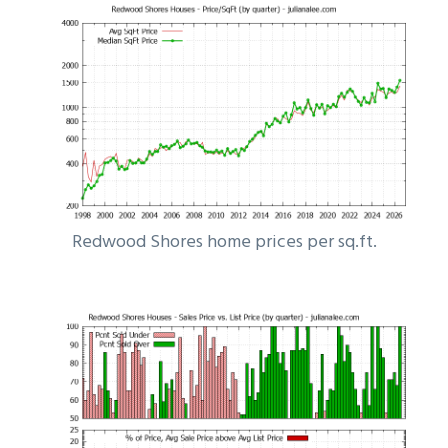
Redwood Shores home prices per sq.ft.