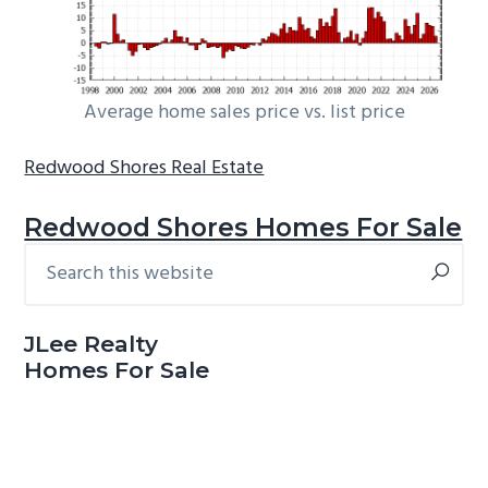
Average home sales price vs. list price
Redwood Shores Real Estate
Redwood Shores Homes For Sale
Search
Primary
this
Sidebar
website
JLee Realty
Homes For Sale