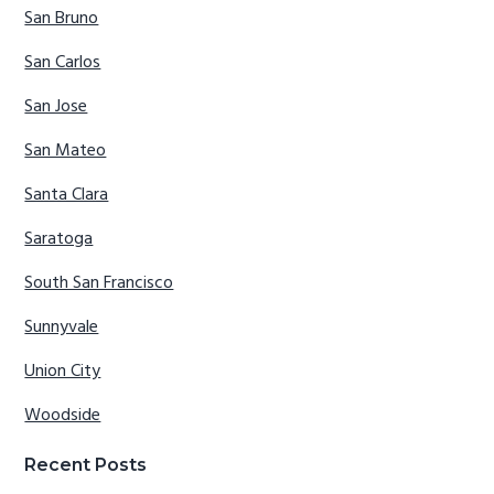
San Bruno
San Carlos
San Jose
San Mateo
Santa Clara
Saratoga
South San Francisco
Sunnyvale
Union City
Woodside
Recent Posts