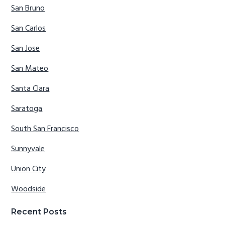
San Bruno
San Carlos
San Jose
San Mateo
Santa Clara
Saratoga
South San Francisco
Sunnyvale
Union City
Woodside
Recent Posts