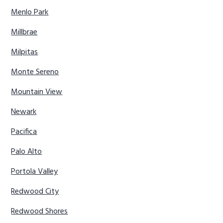
Menlo Park
Millbrae
Milpitas
Monte Sereno
Mountain View
Newark
Pacifica
Palo Alto
Portola Valley
Redwood City
Redwood Shores