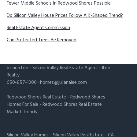
Fewer Middle Schools In Redwood Shores Possible
Do Silicon Valley House Prices Follow A K-Shaped Trend?
Real Estate Agent Commission
Can Protected Trees Be Removed
Juliana Lee
-
Silicon Valley Real Estate Agent
- JLee
Realty
650-857-1000 ·
homes@julianalee.com
Redwood Shores Real Estate
-
Redwood Shores
Homes For Sale
-
Redwood Shores Real Estate
Market Trends
Silicon Valley Homes
-
Silicon Valley Real Estate
-
CA