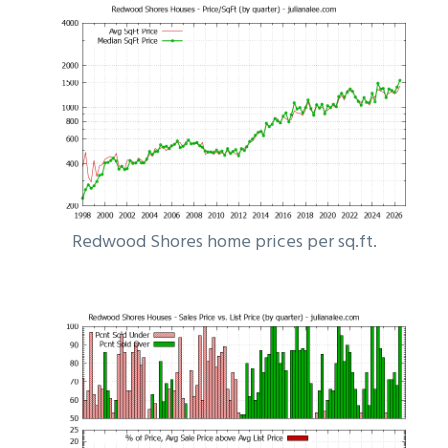
Redwood Shores home prices per sq.ft.