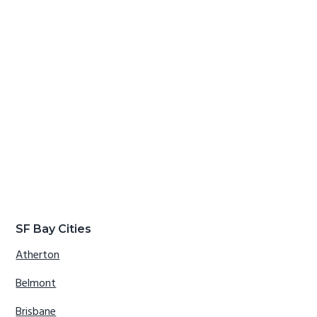
SF Bay Cities
Atherton
Belmont
Brisbane