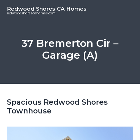
S
S
Redwood Shores CA Homes
k
k
redwoodshorescahomes.com
i
i
p
p
t
t
37 Bremerton Cir –
o
o
Garage (A)
m
p
a
r
i
i
n
m
c
a
o
r
Spacious Redwood Shores
n
y
Townhouse
t
s
e
i
n
d
t
e