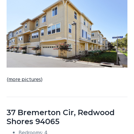
b
a
r
(more pictures)
37 Bremerton Cir, Redwood
Shores 94065
Bedrooms: 4