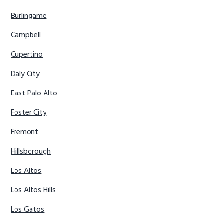
Burlingame
Campbell
Cupertino
Daly City
East Palo Alto
Foster City
Fremont
Hillsborough
Los Altos
Los Altos Hills
Los Gatos