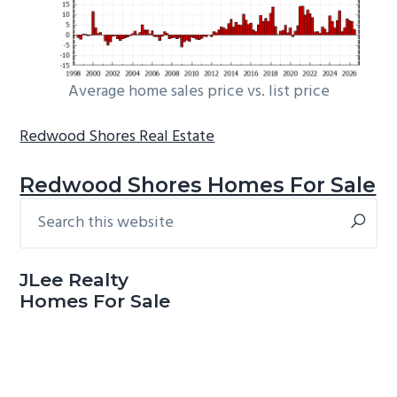
Average home sales price vs. list price
Redwood Shores Real Estate
Redwood Shores Homes For Sale
Search
Primary
this
Sidebar
website
JLee Realty
Homes For Sale