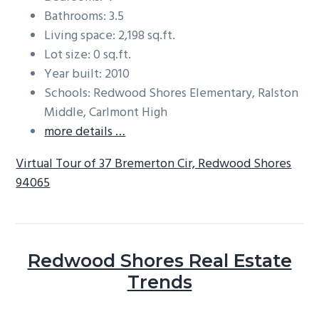
Bathrooms: 3.5
Living space: 2,198 sq.ft.
Lot size: 0 sq.ft.
Year built: 2010
Schools: Redwood Shores Elementary, Ralston
Middle, Carlmont High
more details …
Virtual Tour of 37 Bremerton Cir, Redwood Shores
94065
Redwood Shores Real Estate
Trends