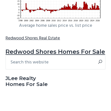
Average home sales price vs. list price
Redwood Shores Real Estate
Redwood Shores Homes For Sale
Search
Primary
this
Sidebar
website
JLee Realty
Homes For Sale