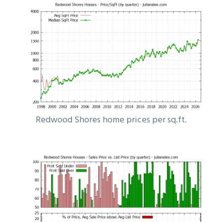
Redwood Shores home prices per sq.ft.