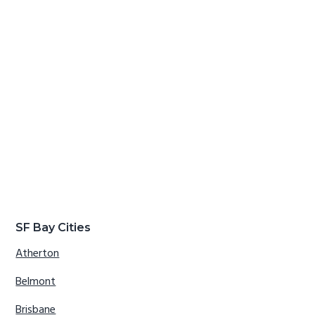
SF Bay Cities
Atherton
Belmont
Brisbane