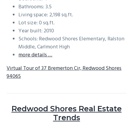
Bathrooms: 3.5
Living space: 2,198 sq.ft.
Lot size: 0 sq.ft.
Year built: 2010
Schools: Redwood Shores Elementary, Ralston
Middle, Carlmont High
more details …
Virtual Tour of 37 Bremerton Cir, Redwood Shores
94065
Redwood Shores Real Estate
Trends