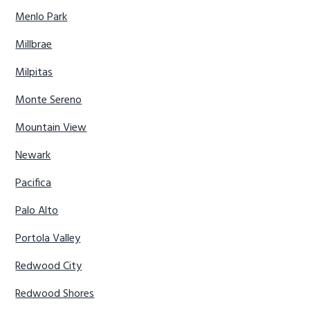
Menlo Park
Millbrae
Milpitas
Monte Sereno
Mountain View
Newark
Pacifica
Palo Alto
Portola Valley
Redwood City
Redwood Shores