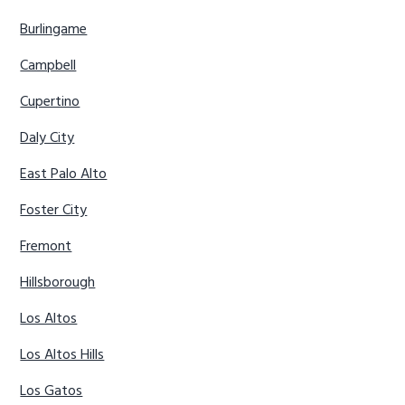
Burlingame
Campbell
Cupertino
Daly City
East Palo Alto
Foster City
Fremont
Hillsborough
Los Altos
Los Altos Hills
Los Gatos