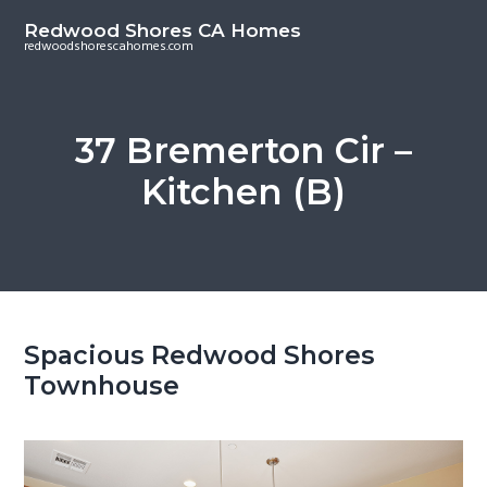
S
S
Redwood Shores CA Homes
k
k
redwoodshorescahomes.com
i
i
p
p
t
t
37 Bremerton Cir –
o
o
Kitchen (B)
m
p
a
r
i
i
n
m
c
a
o
r
Spacious Redwood Shores
n
y
Townhouse
t
s
e
i
n
d
t
e