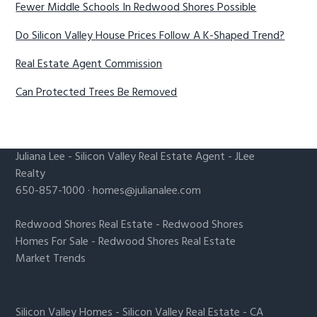
Fewer Middle Schools In Redwood Shores Possible
Do Silicon Valley House Prices Follow A K-Shaped Trend?
Real Estate Agent Commission
Can Protected Trees Be Removed
Juliana Lee
-
Silicon Valley Real Estate Agent
- JLee
Realty
650-857-1000 ·
homes@julianalee.com
Redwood Shores Real Estate
-
Redwood Shores
Homes For Sale
-
Redwood Shores Real Estate
Market Trends
Silicon Valley Homes
-
Silicon Valley Real Estate
-
CA