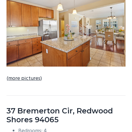
b
a
r
(more pictures)
37 Bremerton Cir, Redwood
Shores 94065
Bedrooms: 4