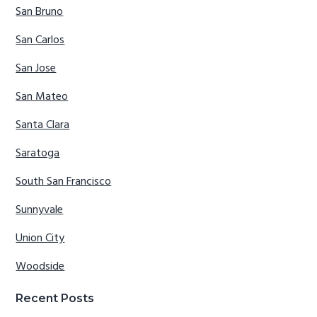
San Bruno
San Carlos
San Jose
San Mateo
Santa Clara
Saratoga
South San Francisco
Sunnyvale
Union City
Woodside
Recent Posts