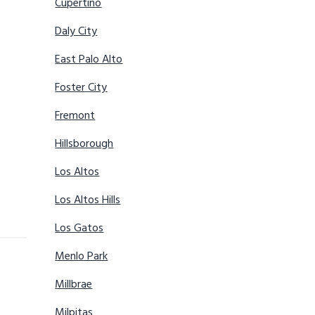
Cupertino
Daly City
East Palo Alto
Foster City
Fremont
Hillsborough
Los Altos
Los Altos Hills
Los Gatos
Menlo Park
Millbrae
Milpitas