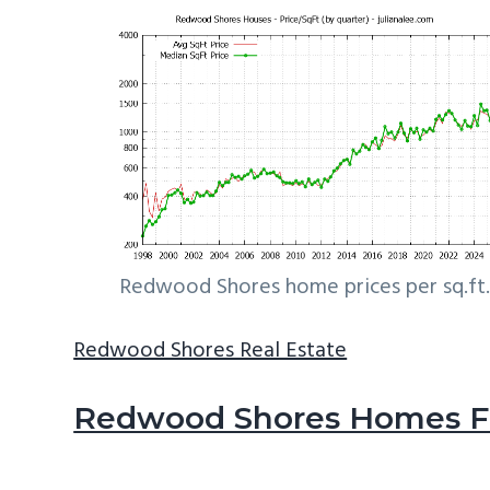
Redwood Shores home prices per sq.ft.
Redwood Shores Real Estate
Redwood Shores Homes Fo