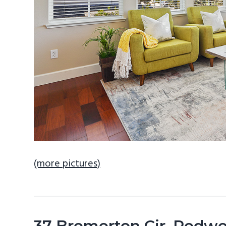
(more pictures)
37 Bremerton Cir, Redw