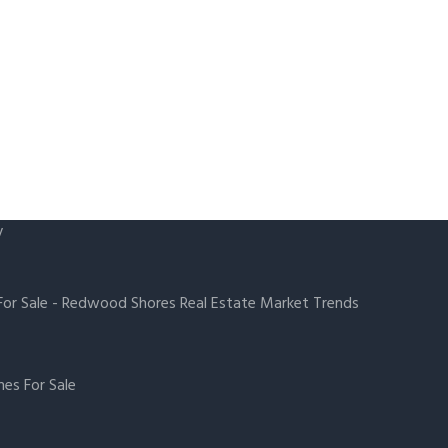
y
or Sale
-
Redwood Shores Real Estate Market Trends
es For Sale