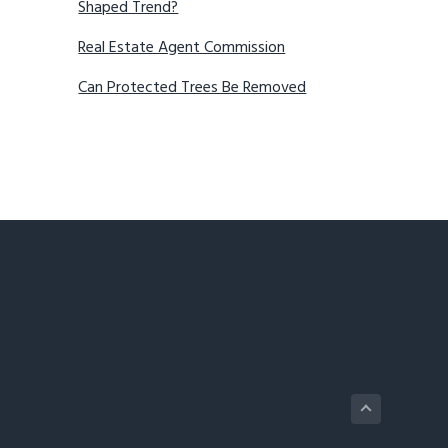
Shaped Trend?
Real Estate Agent Commission
Can Protected Trees Be Removed