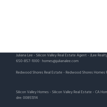
Juliana Lee
-
Silicon Valley Real Estate Agent
- JLee Realt
650-857-1000 ·
homes@julianalee.com
Redwood Shores Real Estate
-
Redwood Shores Homes F
Silicon Valley Homes
-
Silicon Valley Real Estate
-
CA Hom
dre: 00851314