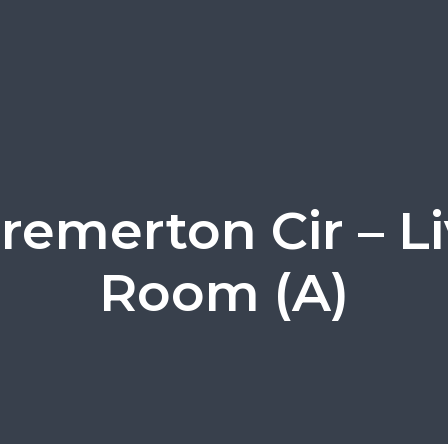
remerton Cir – L
Room (A)