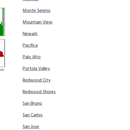
Monte Sereno
Mountain View
Newark
Pacifica
Palo Alto
Portola Valley
Redwood City
Redwood Shores
San Bruno
San Carlos
San Jose