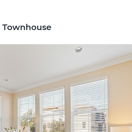
s Townhouse