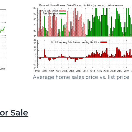
Average home sales price vs. list price
r Sale