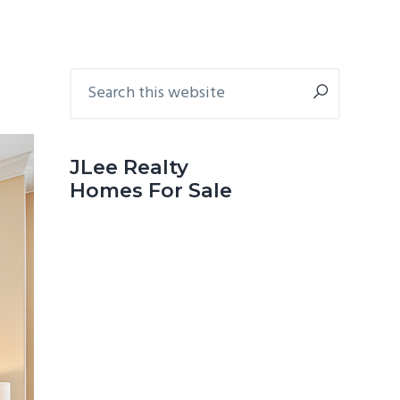
Primary
Search
this
Sidebar
website
JLee Realty
Homes For Sale