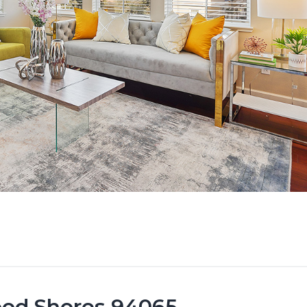
ood Shores 94065