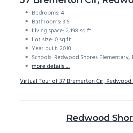
Bedrooms: 4
Bathrooms: 3.5
Living space: 2,198 sq.ft.
Lot size: 0 sq.ft.
Year built: 2010
Schools: Redwood Shores Elementary, 
more details …
Virtual Tour of 37 Bremerton Cir, Redwood
Redwood Shore