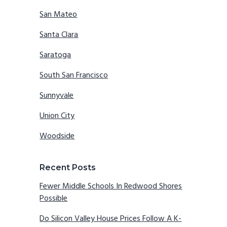
San Mateo
Santa Clara
Saratoga
South San Francisco
Sunnyvale
Union City
Woodside
Recent Posts
Fewer Middle Schools In Redwood Shores
Possible
Do Silicon Valley House Prices Follow A K-