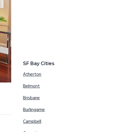
SF Bay Cities
Atherton
Belmont
Brisbane
Burlingame
Campbell