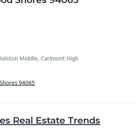
Ralston Middle, Carlmont High
 Shores 94065
s Real Estate Trends