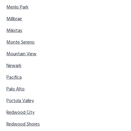
Menlo Park
Millbrae
Milpitas
Monte Sereno
Mountain View
Newark
Pacifica
Palo Alto
Portola Valley
Redwood City
Redwood Shores