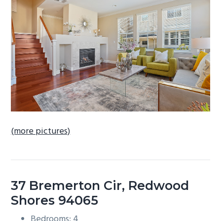
b
a
r
(more pictures)
37 Bremerton Cir, Redwood
Shores 94065
Bedrooms: 4