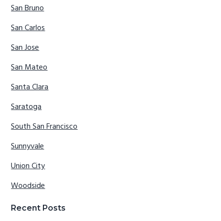
San Bruno
San Carlos
San Jose
San Mateo
Santa Clara
Saratoga
South San Francisco
Sunnyvale
Union City
Woodside
Recent Posts