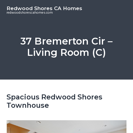
S
S
Redwood Shores CA Homes
k
k
redwoodshorescahomes.com
i
i
p
p
t
t
37 Bremerton Cir –
o
o
Living Room (C)
m
p
a
r
i
i
n
m
c
a
o
r
Spacious Redwood Shores
n
y
Townhouse
t
s
e
i
n
d
t
e