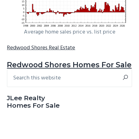
Average home sales price vs. list price
Redwood Shores Real Estate
Redwood Shores Homes For Sale
Search
Primary
this
Sidebar
website
JLee Realty
Homes For Sale