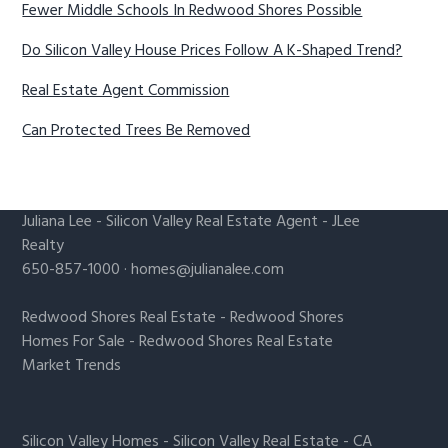
Fewer Middle Schools In Redwood Shores Possible
Do Silicon Valley House Prices Follow A K-Shaped Trend?
Real Estate Agent Commission
Can Protected Trees Be Removed
Juliana Lee
-
Silicon Valley Real Estate Agent
- JLee
Realty
650-857-1000 ·
homes@julianalee.com
Redwood Shores Real Estate
-
Redwood Shores
Homes For Sale
-
Redwood Shores Real Estate
Market Trends
Silicon Valley Homes
-
Silicon Valley Real Estate
-
CA