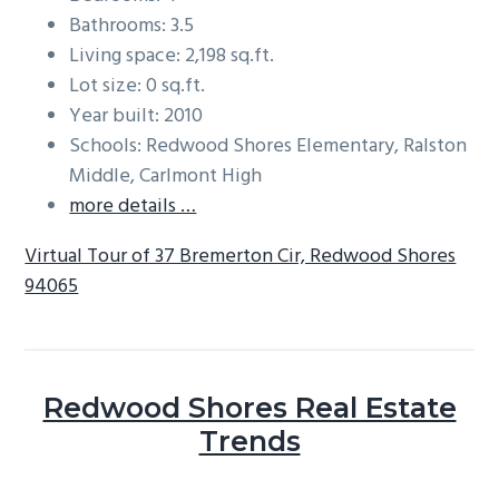
Bathrooms: 3.5
Living space: 2,198 sq.ft.
Lot size: 0 sq.ft.
Year built: 2010
Schools: Redwood Shores Elementary, Ralston
Middle, Carlmont High
more details …
Virtual Tour of 37 Bremerton Cir, Redwood Shores
94065
Redwood Shores Real Estate
Trends