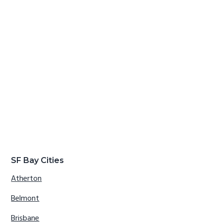
SF Bay Cities
Atherton
Belmont
Brisbane