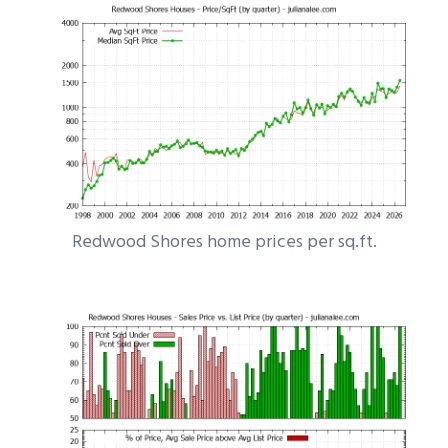
Redwood Shores home prices per sq.ft.