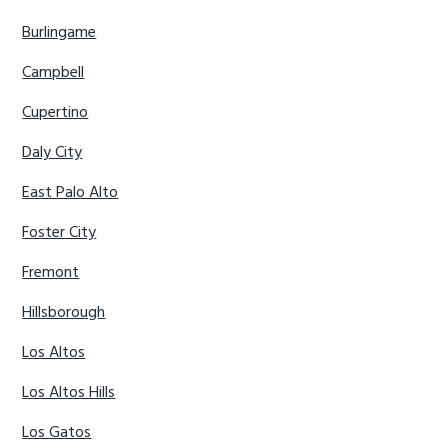
Burlingame
Campbell
Cupertino
Daly City
East Palo Alto
Foster City
Fremont
Hillsborough
Los Altos
Los Altos Hills
Los Gatos