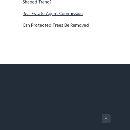
Shaped Trend?
Real Estate Agent Commission
Can Protected Trees Be Removed