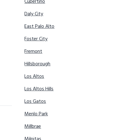
Cupertino
Daly City
East Palo Alto
Foster City
Fremont
Hillsborough
Los Altos
Los Altos Hills
Los Gatos
Menlo Park
Millbrae
Milpitas