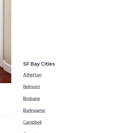
SF Bay Cities
Atherton
Belmont
Brisbane
Burlingame
Campbell