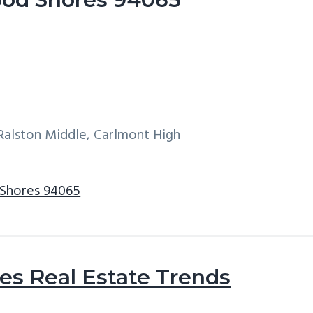
Ralston Middle, Carlmont High
 Shores 94065
s Real Estate Trends