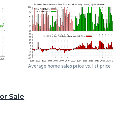
Average home sales price vs. list price
r Sale