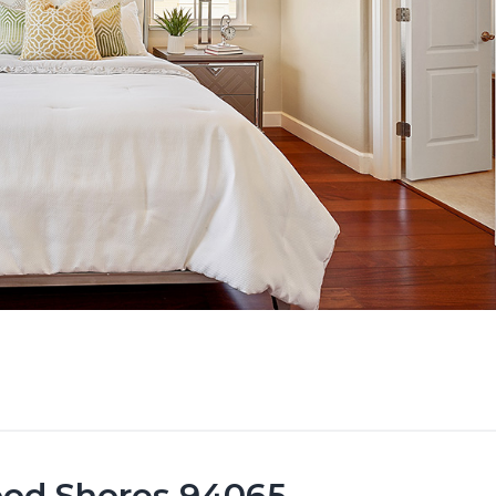
ood Shores 94065