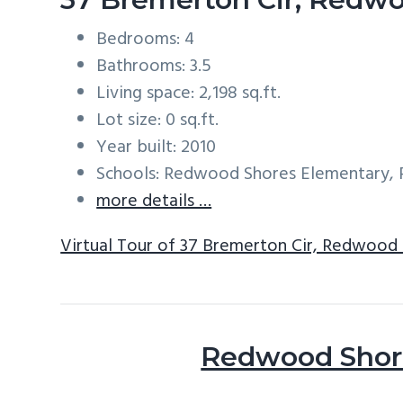
Bedrooms: 4
Bathrooms: 3.5
Living space: 2,198 sq.ft.
Lot size: 0 sq.ft.
Year built: 2010
Schools: Redwood Shores Elementary, 
more details …
Virtual Tour of 37 Bremerton Cir, Redwood
Redwood Shore