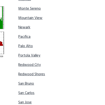
Monte Sereno
Mountain View
Newark
Pacifica
Palo Alto
Portola Valley
Redwood City
Redwood Shores
San Bruno
San Carlos
San Jose