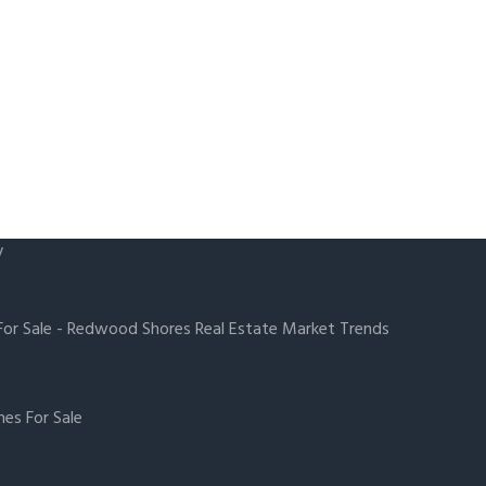
y
or Sale
-
Redwood Shores Real Estate Market Trends
es For Sale