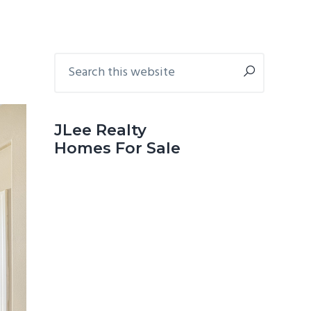
Primary
Search
this
Sidebar
website
JLee Realty
Homes For Sale