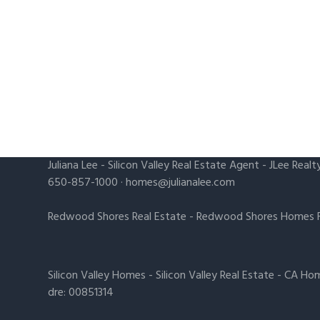
Juliana Lee
-
Silicon Valley Real Estate Agent
- JLee Realt
650-857-1000 ·
homes@julianalee.com
Redwood Shores Real Estate
-
Redwood Shores Homes F
Silicon Valley Homes
-
Silicon Valley Real Estate
-
CA Hom
dre: 00851314