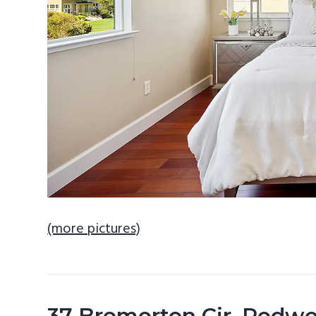
(more pictures)
37 Bremerton Cir, Redw