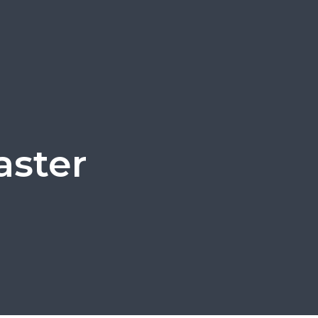
aster