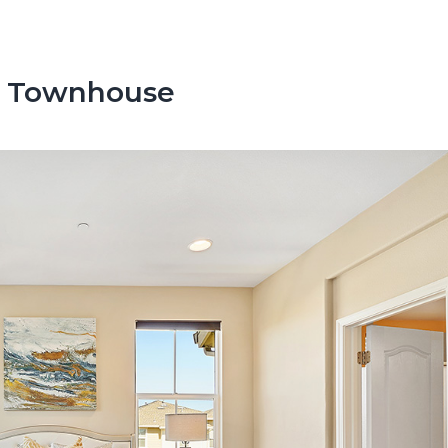
s Townhouse