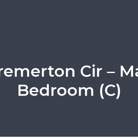
remerton Cir – M
Bedroom (C)