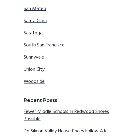
San Mateo
Santa Clara
Saratoga
South San Francisco
Sunnyvale
Union City
Woodside
Recent Posts
Fewer Middle Schools In Redwood Shores
Possible
Do Silicon Valley House Prices Follow A K-