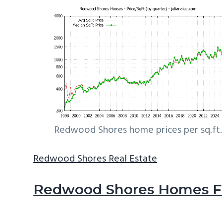
Redwood Shores home prices per sq.ft.
Redwood Shores Real Estate
Redwood Shores Homes Fo