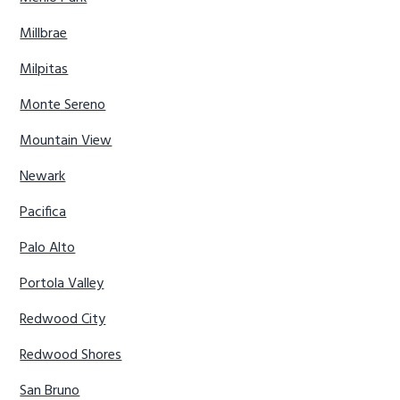
Millbrae
Milpitas
Monte Sereno
Mountain View
Newark
Pacifica
Palo Alto
Portola Valley
Redwood City
Redwood Shores
San Bruno