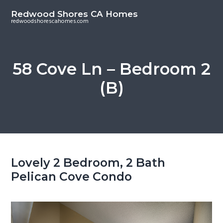
S
S
Redwood Shores CA Homes
k
k
redwoodshorescahomes.com
i
i
p
p
t
t
58 Cove Ln – Bedroom 2
o
o
(B)
m
p
a
r
i
i
n
m
c
a
o
r
Lovely 2 Bedroom, 2 Bath
n
y
Pelican Cove Condo
t
s
e
i
n
d
t
e