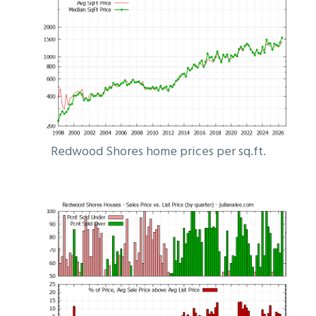
Redwood Shores home prices per sq.ft.