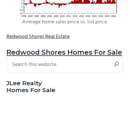
Average home sales price vs. list price
Redwood Shores Real Estate
Redwood Shores Homes For Sale
Search
Primary
this
Sidebar
website
JLee Realty
Homes For Sale