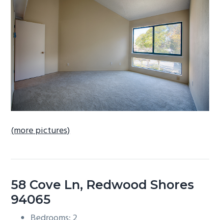
b
a
r
(more pictures)
58 Cove Ln, Redwood Shores
94065
Bedrooms: 2