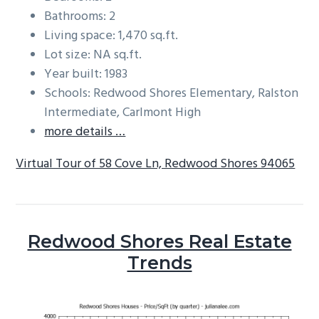
Bathrooms: 2
Living space: 1,470 sq.ft.
Lot size: NA sq.ft.
Year built: 1983
Schools: Redwood Shores Elementary, Ralston
Intermediate, Carlmont High
more details …
Virtual Tour of 58 Cove Ln, Redwood Shores 94065
Redwood Shores Real Estate
Trends