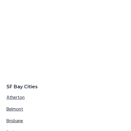
SF Bay Cities
Atherton
Belmont
Brisbane