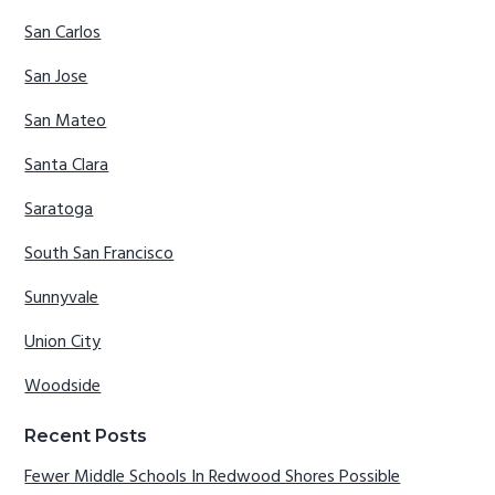
San Carlos
San Jose
San Mateo
Santa Clara
Saratoga
South San Francisco
Sunnyvale
Union City
Woodside
Recent Posts
Fewer Middle Schools In Redwood Shores Possible