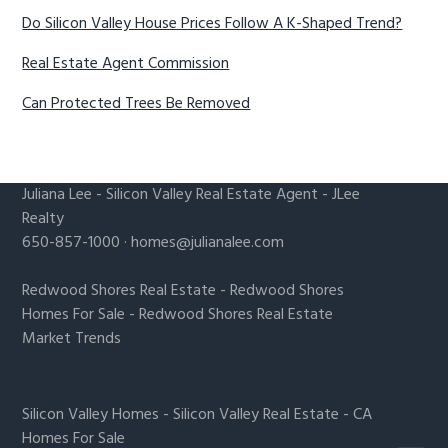
Do Silicon Valley House Prices Follow A K-Shaped Trend?
Real Estate Agent Commission
Can Protected Trees Be Removed
Juliana Lee
-
Silicon Valley Real Estate Agent
- JLee
Realty
650-857-1000 ·
homes@julianalee.com
Redwood Shores Real Estate
-
Redwood Shores
Homes For Sale
-
Redwood Shores Real Estate
Market Trends
Silicon Valley Homes
-
Silicon Valley Real Estate
-
CA
Homes For Sale