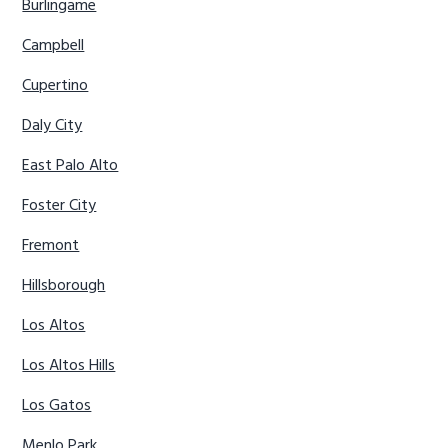
Burlingame
Campbell
Cupertino
Daly City
East Palo Alto
Foster City
Fremont
Hillsborough
Los Altos
Los Altos Hills
Los Gatos
Menlo Park