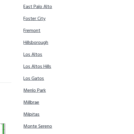
East Palo Alto
Foster City
Fremont
Hillsborough
Los Altos
Los Altos Hills
Los Gatos
Menlo Park
Millbrae
Milpitas
Monte Sereno