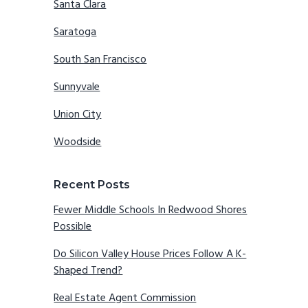
Santa Clara
Saratoga
South San Francisco
Sunnyvale
Union City
Woodside
Recent Posts
Fewer Middle Schools In Redwood Shores
Possible
Do Silicon Valley House Prices Follow A K-
Shaped Trend?
Real Estate Agent Commission