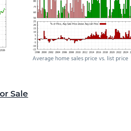
Average home sales price vs. list price
r Sale