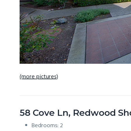
(more pictures)
58 Cove Ln, Redwood Sh
Bedrooms: 2