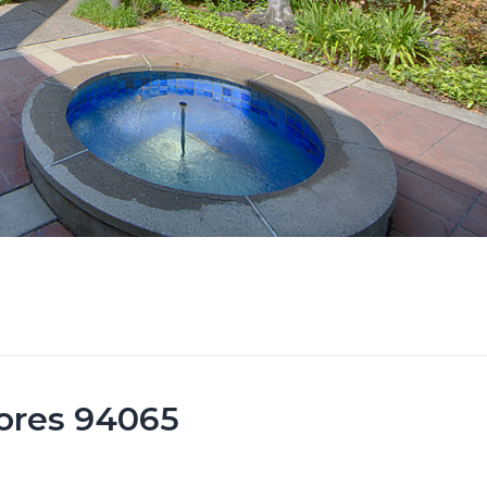
ores 94065