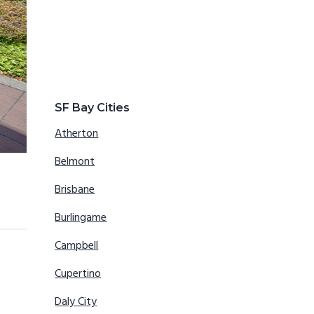
SF Bay Cities
Atherton
Belmont
Brisbane
Burlingame
Campbell
Cupertino
Daly City