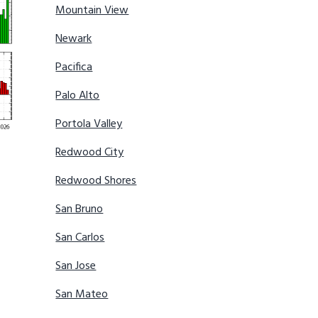
Mountain View
Newark
Pacifica
Palo Alto
Portola Valley
Redwood City
Redwood Shores
San Bruno
San Carlos
San Jose
San Mateo