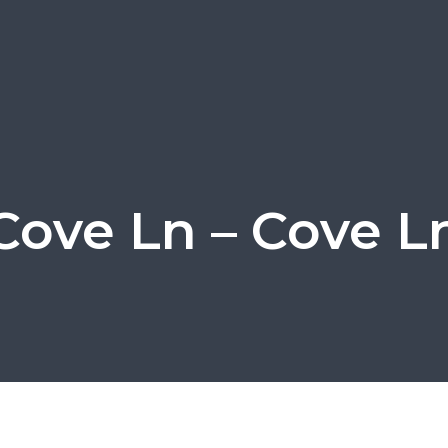
Cove Ln – Cove L