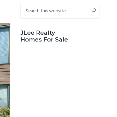
Primary
Search
this
Sidebar
website
JLee Realty
Homes For Sale