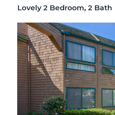
n
d
Lovely 2 Bedroom, 2 Bath
t
e
b
a
r