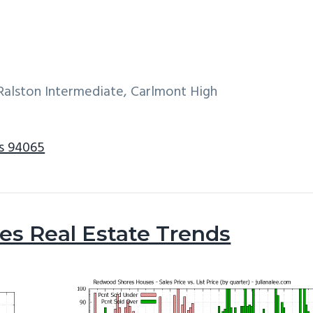
alston Intermediate, Carlmont High
s 94065
s Real Estate Trends