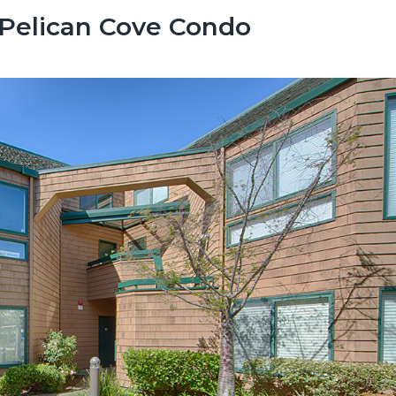
 Pelican Cove Condo