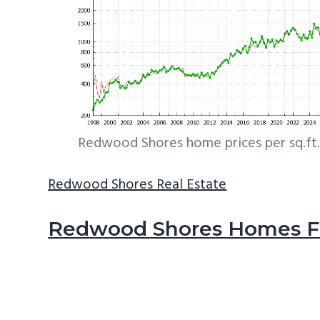
Redwood Shores home prices per sq.ft.
Redwood Shores Real Estate
Redwood Shores Homes Fo