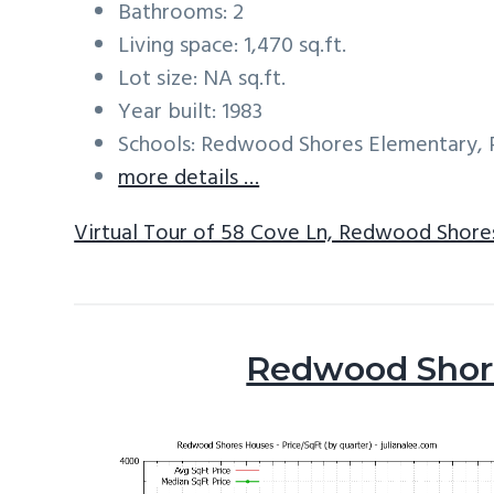
Bathrooms: 2
Living space: 1,470 sq.ft.
Lot size: NA sq.ft.
Year built: 1983
Schools: Redwood Shores Elementary, R
more details …
Virtual Tour of 58 Cove Ln, Redwood Shore
Redwood Shore