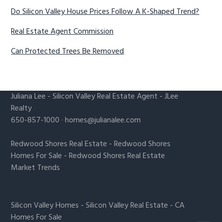
Do Silicon Valley House Prices Follow A K-Shaped Trend?
Real Estate Agent Commission
Can Protected Trees Be Removed
Juliana Lee
-
Silicon Valley Real Estate Agent
- JLee
Realty
650-857-1000 ·
homes@julianalee.com
Redwood Shores Real Estate
-
Redwood Shores
Homes For Sale
-
Redwood Shores Real Estate
Market Trends
Silicon Valley Homes
-
Silicon Valley Real Estate
-
CA
Homes For Sale