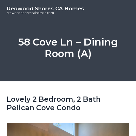
S
S
Redwood Shores CA Homes
k
k
redwoodshorescahomes.com
i
i
p
p
t
t
58 Cove Ln – Dining
o
o
Room (A)
m
p
a
r
i
i
n
m
c
a
o
r
Lovely 2 Bedroom, 2 Bath
n
y
Pelican Cove Condo
t
s
e
i
n
d
t
e