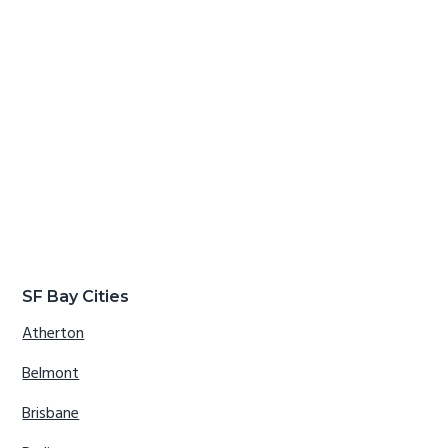
SF Bay Cities
Atherton
Belmont
Brisbane