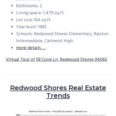
Bathrooms: 2
Living space: 1,470 sq.ft.
Lot size: NA sq.ft.
Year built: 1983
Schools: Redwood Shores Elementary, Ralston
Intermediate, Carlmont High
more details …
Virtual Tour of 58 Cove Ln, Redwood Shores 94065
Redwood Shores Real Estate
Trends