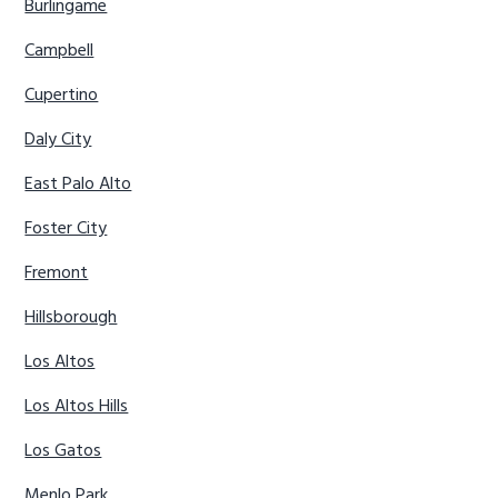
Burlingame
Campbell
Cupertino
Daly City
East Palo Alto
Foster City
Fremont
Hillsborough
Los Altos
Los Altos Hills
Los Gatos
Menlo Park