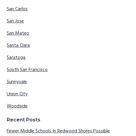
San Carlos
San Jose
San Mateo
Santa Clara
Saratoga
South San Francisco
Sunnyvale
Union City
Woodside
Recent Posts
Fewer Middle Schools In Redwood Shores Possible