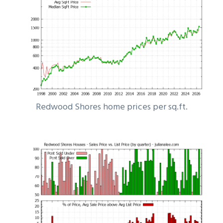
Redwood Shores home prices per sq.ft.