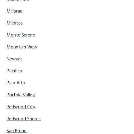
Millbrae
Milpitas
Monte Sereno
Mountain View
Newark
Pacifica
Palo Alto
Portola Valley
Redwood City
Redwood Shores
San Bruno