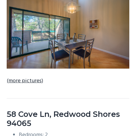
b
a
r
(more pictures)
58 Cove Ln, Redwood Shores
94065
Bedrooms: 2