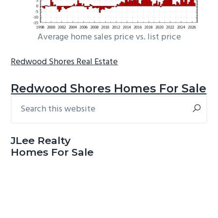
Average home sales price vs. list price
Redwood Shores Real Estate
Redwood Shores Homes For Sale
Search
Primary
this
Sidebar
website
JLee Realty
Homes For Sale