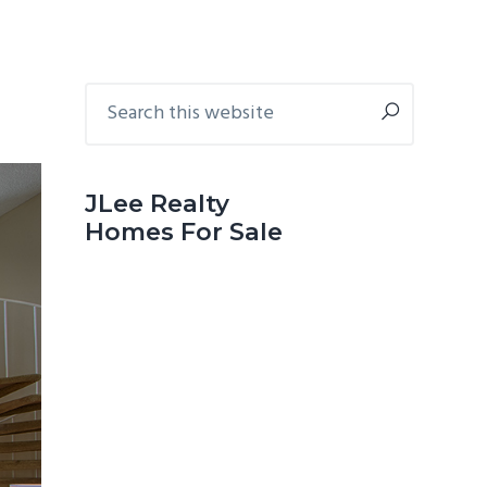
Primary
Search
this
Sidebar
website
JLee Realty
Homes For Sale