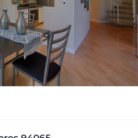
ores 94065