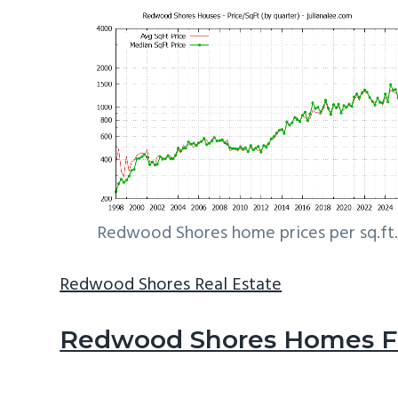
Redwood Shores home prices per sq.ft.
Redwood Shores Real Estate
Redwood Shores Homes Fo