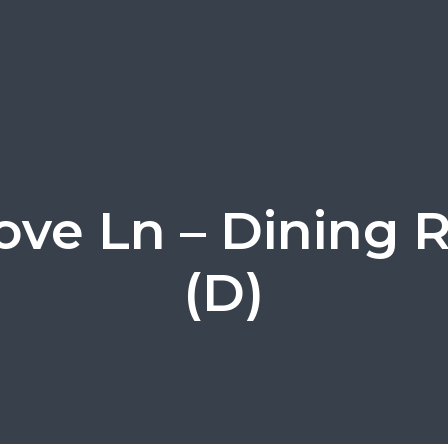
ove Ln – Dining
(D)