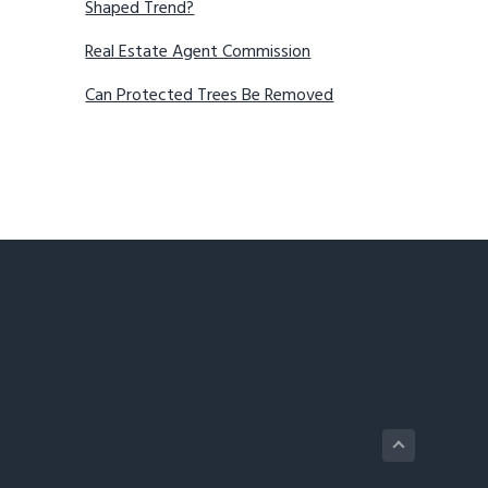
Shaped Trend?
Real Estate Agent Commission
Can Protected Trees Be Removed