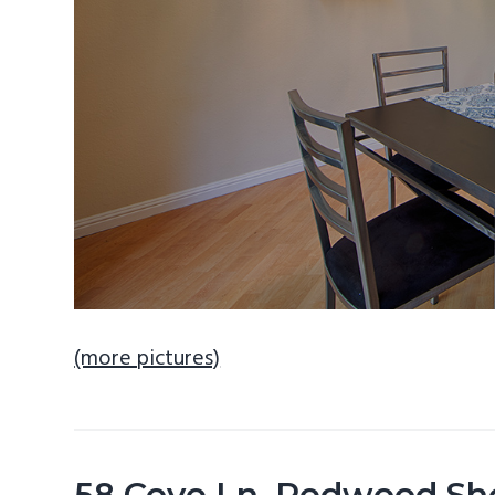
(more pictures)
58 Cove Ln, Redwood Sh