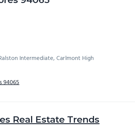
alston Intermediate, Carlmont High
s 94065
s Real Estate Trends