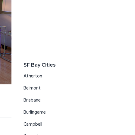
SF Bay Cities
Atherton
Belmont
Brisbane
Burlingame
Campbell