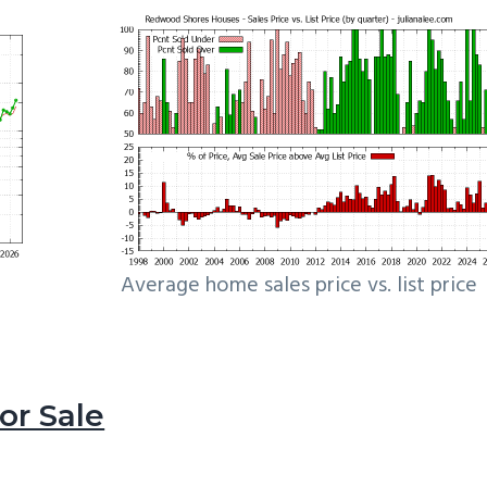
Average home sales price vs. list price
r Sale