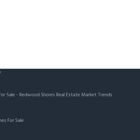
y
or Sale
-
Redwood Shores Real Estate Market Trends
es For Sale