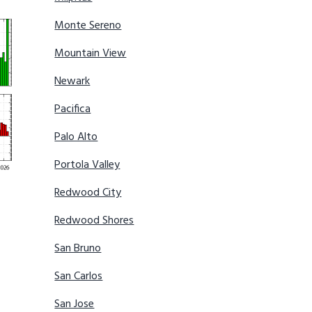
Monte Sereno
Mountain View
Newark
Pacifica
Palo Alto
Portola Valley
Redwood City
Redwood Shores
San Bruno
San Carlos
San Jose