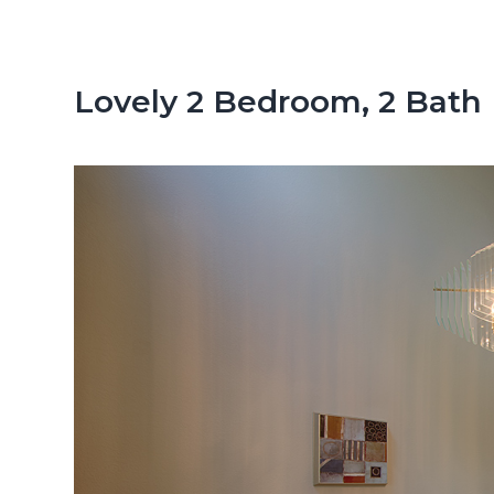
n
d
t
e
b
Lovely 2 Bedroom, 2 Bath
a
r