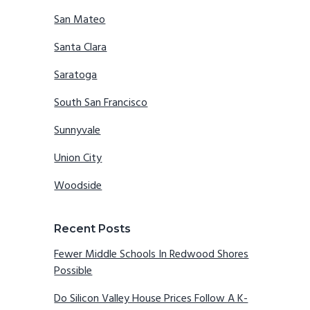
San Mateo
Santa Clara
Saratoga
South San Francisco
Sunnyvale
Union City
Woodside
Recent Posts
Fewer Middle Schools In Redwood Shores
Possible
Do Silicon Valley House Prices Follow A K-