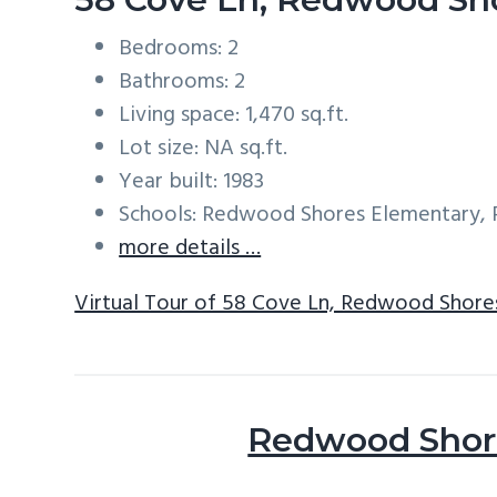
Bedrooms: 2
Bathrooms: 2
Living space: 1,470 sq.ft.
Lot size: NA sq.ft.
Year built: 1983
Schools: Redwood Shores Elementary, R
more details …
Virtual Tour of 58 Cove Ln, Redwood Shore
Redwood Shore