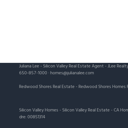
Juliana Lee
-
Silicon Valley Real Estate Agent
- JLee Realt
650-857-1000 ·
homes@julianalee.com
Redwood Shores Real Estate
-
Redwood Shores Homes F
Silicon Valley Homes
-
Silicon Valley Real Estate
-
CA Hom
dre: 00851314