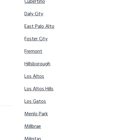
Cupertino
Daly City
East Palo Alto
Foster City
Fremont
Hillsborough
Los Altos
Los Altos Hills
Los Gatos
Menlo Park
Millbrae
Milpitas