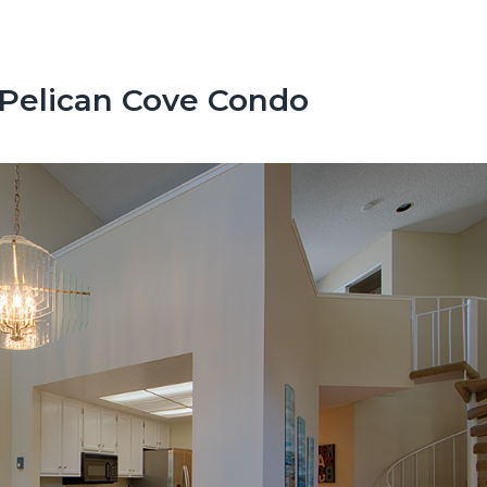
 Pelican Cove Condo